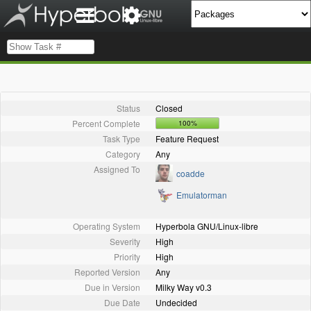
Status
Closed
Percent Complete
100%
Task Type
Feature Request
Category
Any
Assigned To
coadde
Emulatorman
Operating System
Hyperbola GNU/Linux-libre
Severity
High
Priority
High
Reported Version
Any
Due in Version
Milky Way v0.3
Due Date
Undecided