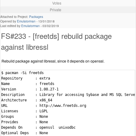
Votes
Private
Attached to Project:
Packages
Opened by
Emulatorman
-
13/01/2018
Last edited by
Emulatorman
-
03/02/2019
FS#233 - [freetds] rebuild package
against libressl
Rebuild package against libressl, since it depends on openssl.
$ pacman -Si freetds

Repository      : extra

Name            : freetds

Version         : 1.00.27-1

Description     : Library for accessing Sybase and MS SQL Server
Architecture    : x86_64

URL             : http://www.freetds.org

Licenses        : LGPL

Groups          : None

Provides        : None

Depends On      : openssl  unixodbc

Optional Deps   : None
