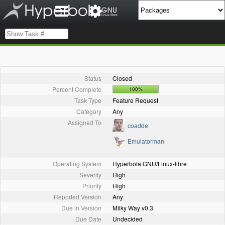
Status
Closed
Percent Complete
100%
Task Type
Feature Request
Category
Any
Assigned To
coadde
Emulatorman
Operating System
Hyperbola GNU/Linux-libre
Severity
High
Priority
High
Reported Version
Any
Due in Version
Milky Way v0.3
Due Date
Undecided