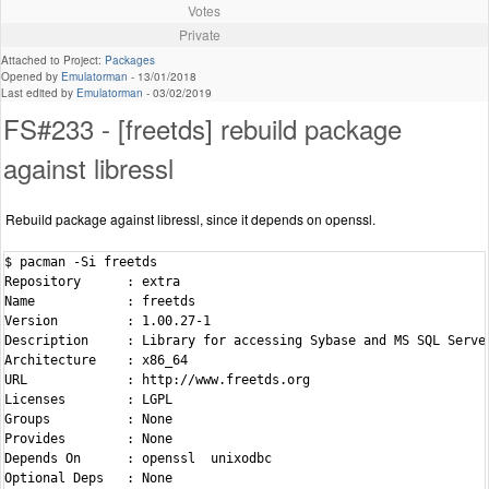
Votes
Private
Attached to Project:
Packages
Opened by
Emulatorman
-
13/01/2018
Last edited by
Emulatorman
-
03/02/2019
FS#233 - [freetds] rebuild package
against libressl
Rebuild package against libressl, since it depends on openssl.
$ pacman -Si freetds

Repository      : extra

Name            : freetds

Version         : 1.00.27-1

Description     : Library for accessing Sybase and MS SQL Server
Architecture    : x86_64

URL             : http://www.freetds.org

Licenses        : LGPL

Groups          : None

Provides        : None

Depends On      : openssl  unixodbc

Optional Deps   : None
