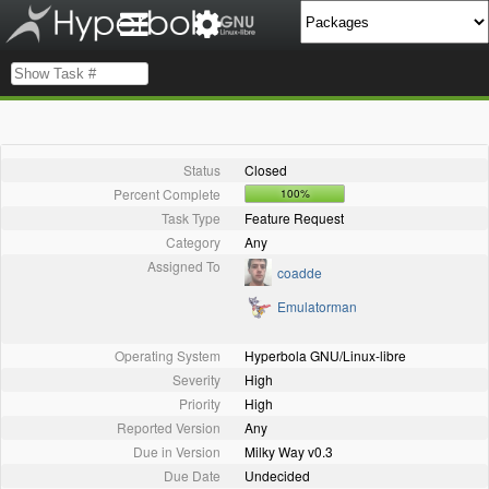
Status
Closed
Percent Complete
100%
Task Type
Feature Request
Category
Any
Assigned To
coadde
Emulatorman
Operating System
Hyperbola GNU/Linux-libre
Severity
High
Priority
High
Reported Version
Any
Due in Version
Milky Way v0.3
Due Date
Undecided