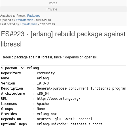
Votes
Private
Attached to Project:
Packages
Opened by
Emulatorman
-
13/01/2018
Last edited by
Emulatorman
-
02/06/2019
FS#223 - [erlang] rebuild package against
libressl
Rebuild package against libressl, since it depends on openssl.
$ pacman -Si erlang

Repository      : community

Name            : erlang

Version         : 19.3-3

Description     : General-purpose concurrent functional programm
Architecture    : x86_64

URL             : http://www.erlang.org/

Licenses        : Apache

Groups          : None

Provides        : erlang-nox

Depends On      : ncurses  glu  wxgtk  openssl

Optional Deps   : erlang-unixodbc: database support
