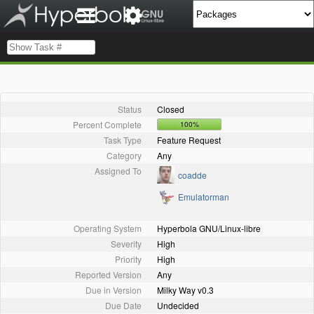
Status
Closed
Percent Complete
100%
Task Type
Feature Request
Category
Any
Assigned To
coadde
Emulatorman
Operating System
Hyperbola GNU/Linux-libre
Severity
High
Priority
High
Reported Version
Any
Due in Version
Milky Way v0.3
Due Date
Undecided