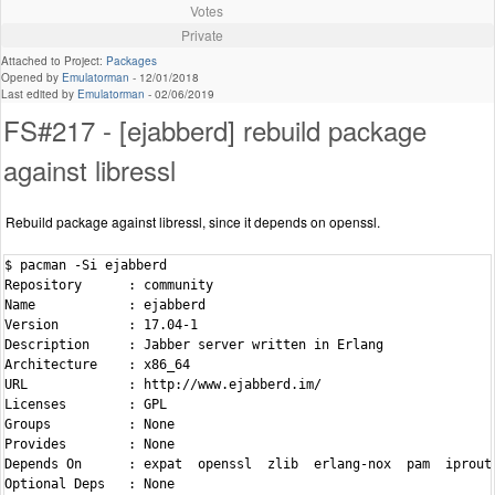
Votes
Private
Attached to Project:
Packages
Opened by
Emulatorman
-
12/01/2018
Last edited by
Emulatorman
-
02/06/2019
FS#217 - [ejabberd] rebuild package
against libressl
Rebuild package against libressl, since it depends on openssl.
$ pacman -Si ejabberd

Repository      : community

Name            : ejabberd

Version         : 17.04-1

Description     : Jabber server written in Erlang

Architecture    : x86_64

URL             : http://www.ejabberd.im/

Licenses        : GPL

Groups          : None

Provides        : None

Depends On      : expat  openssl  zlib  erlang-nox  pam  iproute
Optional Deps   : None
