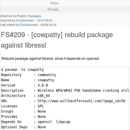
Votes
Private
Attached to Project:
Packages
Opened by
Emulatorman
-
12/01/2018
Last edited by
Emulatorman
-
02/06/2019
FS#209 - [cowpatty] rebuild package
against libressl
Rebuild package against libressl, since it depends on openssl.
$ pacman -Si cowpatty

Repository      : community

Name            : cowpatty

Version         : 4.6-8

Description     : Wireless WPA/WPA2 PSK handshake cracking utili
Architecture    : x86_64

URL             : http://www.willhackforsushi.com/?page_id=50

Licenses        : GPL

Groups          : None

Provides        : None

Depends On      : openssl  libpcap

Optional Deps   : None
