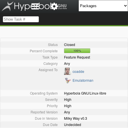
Status
Closed
Percent Complete
100%
Task Type
Feature Request
Category
Any
Assigned To
coadde
Emulatorman
Operating System
Hyperbola GNU/Linux-libre
Severity
High
Priority
High
Reported Version
Any
Due in Version
Milky Way v0.3
Due Date
Undecided