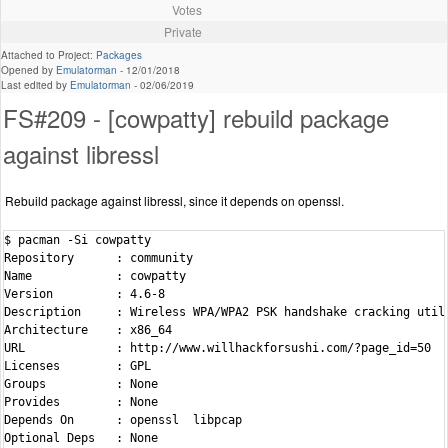
Votes
Private
Attached to Project:
Packages
Opened by
Emulatorman
-
12/01/2018
Last edited by
Emulatorman
-
02/06/2019
FS#209 - [cowpatty] rebuild package
against libressl
Rebuild package against libressl, since it depends on openssl.
$ pacman -Si cowpatty

Repository      : community

Name            : cowpatty

Version         : 4.6-8

Description     : Wireless WPA/WPA2 PSK handshake cracking utili
Architecture    : x86_64

URL             : http://www.willhackforsushi.com/?page_id=50

Licenses        : GPL

Groups          : None

Provides        : None

Depends On      : openssl  libpcap

Optional Deps   : None
