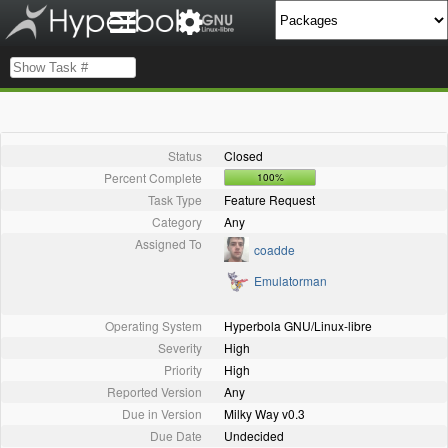
Status
Closed
Percent Complete
100%
Task Type
Feature Request
Category
Any
Assigned To
coadde
Emulatorman
Operating System
Hyperbola GNU/Linux-libre
Severity
High
Priority
High
Reported Version
Any
Due in Version
Milky Way v0.3
Due Date
Undecided