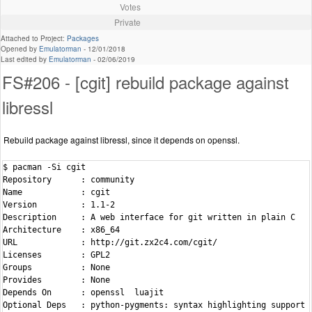
Votes
Private
Attached to Project:
Packages
Opened by
Emulatorman
-
12/01/2018
Last edited by
Emulatorman
-
02/06/2019
FS#206 - [cgit] rebuild package against
libressl
Rebuild package against libressl, since it depends on openssl.
$ pacman -Si cgit

Repository      : community

Name            : cgit

Version         : 1.1-2

Description     : A web interface for git written in plain C

Architecture    : x86_64

URL             : http://git.zx2c4.com/cgit/

Licenses        : GPL2

Groups          : None

Provides        : None

Depends On      : openssl  luajit

Optional Deps   : python-pygments: syntax highlighting support
