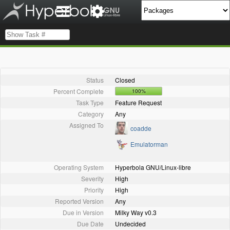
Status
Closed
Percent Complete
100%
Task Type
Feature Request
Category
Any
Assigned To
coadde
Emulatorman
Operating System
Hyperbola GNU/Linux-libre
Severity
High
Priority
High
Reported Version
Any
Due in Version
Milky Way v0.3
Due Date
Undecided