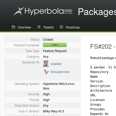
Package
Overview
Tasklist
Roadmap
Status
Closed
FS#202 - 
Percent Complete
100%
Task Type
Feature Request
Category
Any
Rebuild package ag
Assigned To
coadde
$ pacman -Si bi
Emulatorman
Repository    
Name          
Version       
Operating System
Hyperbola GNU/Linux-
Description   
libre
Architecture  
Severity
High
URL           
Priority
High
Licenses      
Groups        
Reported Version
Any
Provides      
Due in Version
Milky Way v0.3
Depends On    