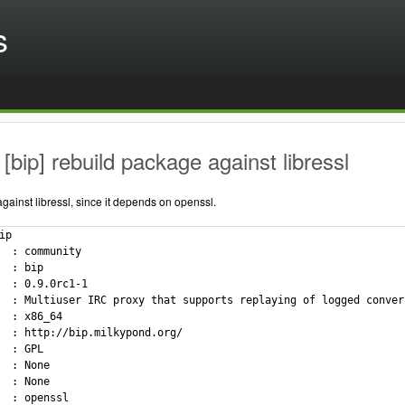
s
[bip] rebuild package against libressl
ainst libressl, since it depends on openssl.
p

  : community

  : bip

  : 0.9.0rc1-1

  : Multiuser IRC proxy that supports replaying of logged convers
  : x86_64

  : http://bip.milkypond.org/

  : GPL

  : None

  : None

  : openssl
