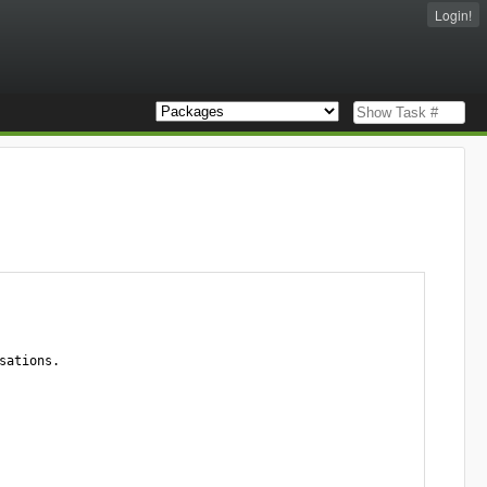
Login!
ations.
