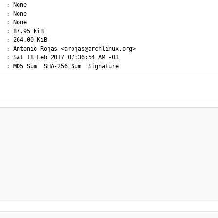
  : None

  : None

  : None

  : 87.95 KiB

  : 264.00 KiB

  : Antonio Rojas <arojas@archlinux.org>

  : Sat 18 Feb 2017 07:36:54 AM -03
