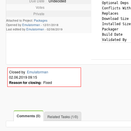
Due Date
Undecided
Optional Deps 
Votes
Conflicts With
Private
Replaces      
Download Size 
Attached to Project:
Packages
Installed Size
Opened by
Emulatorman
-
12/01/2018
Last edited by
Emulatorman
-
02/06/2019
Packager      
Build Date    
Closed by
Emulatorman
02.06.2019 09:15
Reason for closing:
Fixed
Comments (0)
Related Tasks (1/0)