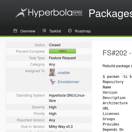
Package
Overview
Tasklist
Roadmap
Status
Closed
FS#202 - 
Percent Complete
100%
Task Type
Feature Request
Category
Any
Rebuild package ag
Assigned To
coadde
$ pacman -Si bi
Emulatorman
Repository    
Name          
Version       
Operating System
Hyperbola GNU/Linux-
Description   
libre
Architecture  
Severity
High
URL           
Priority
High
Licenses      
Groups        
Reported Version
Any
Provides      
Due in Version
Milky Way v0.3
Depends On    