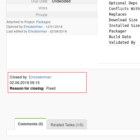
Due Date
Undecided
Optional Deps 
Votes
Conflicts With
Private
Replaces      
Download Size 
Attached to Project:
Packages
Installed Size
Opened by
Emulatorman
-
12/01/2018
Last edited by
Emulatorman
-
02/06/2019
Packager      
Build Date    
Closed by
Emulatorman
02.06.2019 09:15
Reason for closing:
Fixed
Comments (0)
Related Tasks (1/0)