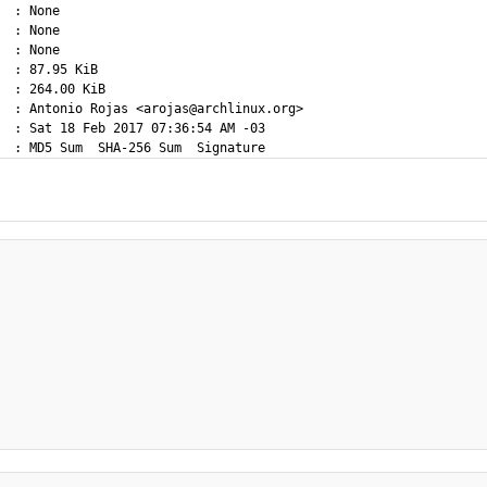
  : None

  : None

  : None

  : 87.95 KiB

  : 264.00 KiB

  : Antonio Rojas <arojas@archlinux.org>

  : Sat 18 Feb 2017 07:36:54 AM -03
