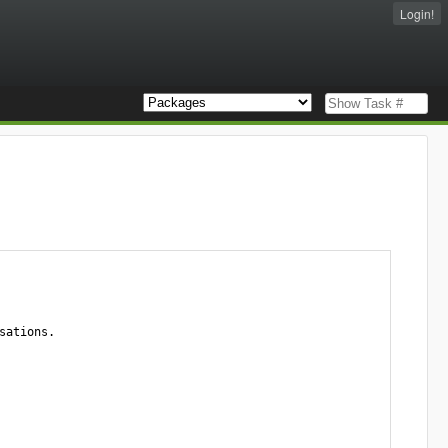
Login!
ations.
