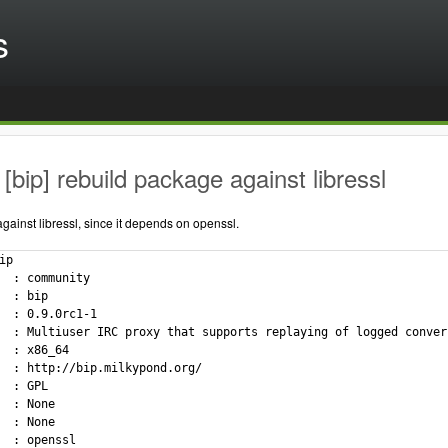
s
[bip] rebuild package against libressl
ainst libressl, since it depends on openssl.
p

  : community

  : bip

  : 0.9.0rc1-1

  : Multiuser IRC proxy that supports replaying of logged convers
  : x86_64

  : http://bip.milkypond.org/

  : GPL

  : None

  : None

  : openssl
