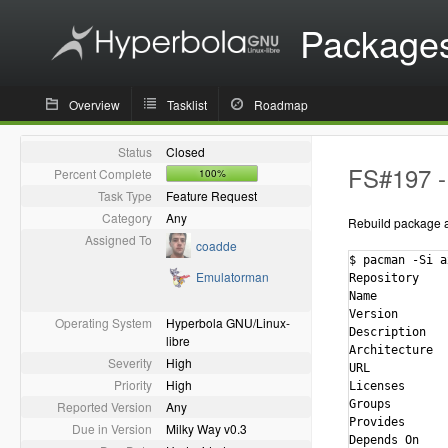
Package
Overview
Tasklist
Roadmap
Status
Closed
FS#197 - 
Percent Complete
100%
Task Type
Feature Request
Category
Any
Rebuild package ag
Assigned To
coadde
$ pacman -Si a
Emulatorman
Repository    
Name          
Version       
Operating System
Hyperbola GNU/Linux-
Description   
libre
Architecture  
Severity
High
URL           
Priority
High
Licenses      
Groups        
Reported Version
Any
Provides      
Due in Version
Milky Way v0.3
Depends On    