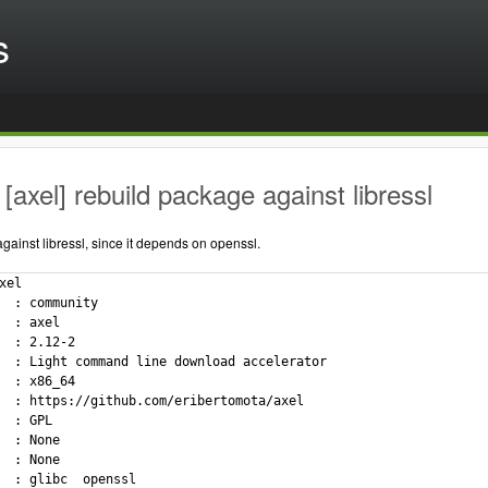
s
[axel] rebuild package against libressl
ainst libressl, since it depends on openssl.
xel

  : community

  : axel

  : 2.12-2

  : Light command line download accelerator

  : x86_64

  : https://github.com/eribertomota/axel

  : GPL

  : None

  : None

  : glibc  openssl
