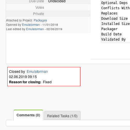
Due Date
Undecided
Optional Deps 
Votes
Conflicts With
Private
Replaces      
Download Size 
Attached to Project:
Packages
Installed Size
Opened by
Emulatorman
-
11/01/2018
Last edited by
Emulatorman
-
02/06/2019
Packager      
Build Date    
Closed by
Emulatorman
02.06.2019 09:15
Reason for closing:
Fixed
Comments (0)
Related Tasks (1/0)