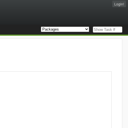
Login!