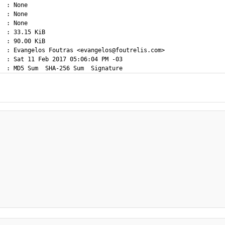
  : None

  : None

  : None

  : 33.15 KiB

  : 90.00 KiB

  : Evangelos Foutras <evangelos@foutrelis.com>

  : Sat 11 Feb 2017 05:06:04 PM -03
