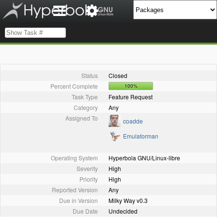
Status
Closed
Percent Complete
100%
Task Type
Feature Request
Category
Any
Assigned To
coadde
Emulatorman
Operating System
Hyperbola GNU/Linux-libre
Severity
High
Priority
High
Reported Version
Any
Due in Version
Milky Way v0.3
Due Date
Undecided