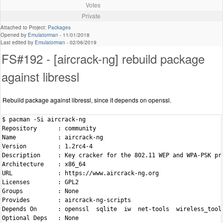
Votes
Private
Attached to Project:
Packages
Opened by
Emulatorman
-
11/01/2018
Last edited by
Emulatorman
-
02/06/2019
FS#192 - [aircrack-ng] rebuild package
against libressl
Rebuild package against libressl, since it depends on openssl.
$ pacman -Si aircrack-ng

Repository      : community

Name            : aircrack-ng

Version         : 1.2rc4-4

Description     : Key cracker for the 802.11 WEP and WPA-PSK pro
Architecture    : x86_64

URL             : https://www.aircrack-ng.org

Licenses        : GPL2

Groups          : None

Provides        : aircrack-ng-scripts

Depends On      : openssl  sqlite  iw  net-tools  wireless_tools
Optional Deps   : None
