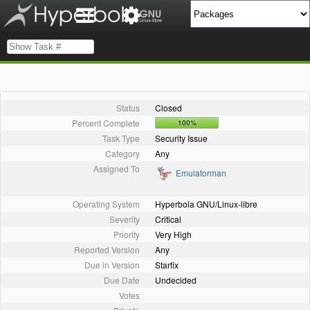
Status
Closed
Percent Complete
100%
Task Type
Security Issue
Category
Any
Assigned To
Emulatorman
Operating System
Hyperbola GNU/Linux-libre
Severity
Critical
Priority
Very High
Reported Version
Any
Due in Version
Starfix
Due Date
Undecided
Votes