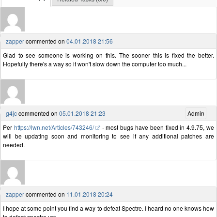
zapper
commented on
04.01.2018 21:56
Glad to see someone is working on this. The sooner this is fixed the better.
Hopefully there's a way so it won't slow down the computer too much...
g4jc
commented on
05.01.2018 21:23
Admin
Per
https://lwn.net/Articles/743246/
- most bugs have been fixed in 4.9.75, we
will be updating soon and monitoring to see if any additional patches are
needed.
zapper
commented on
11.01.2018 20:24
I hope at some point you find a way to defeat Spectre. I heard no one knows how
to defeat spectre yet.