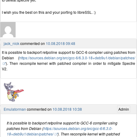
I wish you the best on this and your porting to libreSSL. :)
jack_nick
commented on
10.08.2018 09:48
It is possible to backport retpoline support to GCC-6 compiler using patches from
Debian (
https://sources.debian.org/src/gcc-6/6.3.0-18+deb9u1/debian/patches/
). Then recompile kernel with patched compiler in order to mitigate Spectre
V2.
Emulatorman
commented on
10.08.2018 10:38
Admin
It is possible to backport retpoline support to GCC-6 compiler using
patches from Debian (
https://sources.debian.org/src/gcc-6/6.3.0-
18+deb9u1/debian/patches/
). Then recompile kernel with patched