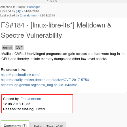
Private
Attached to Project:
Packages
Opened by
g4jc
-
04/01/2018
Last edited by
Emulatorman
-
12/08/2018
FS#184 - [linux-libre-lts*] Meltdown &
Spectre Vulnerability
Multiple CVEs. Unprivileged programs can gain access to a hardware bug in the
CPU, and thereby initiate memory dumps and other low-level attacks.
Reference links:
https://spectreattack.com/
https://security-tracker.debian.org/tracker/CVE-2017-5754
https://bugs.gentoo.org/show_bug.cgi?id=643352
Closed by
Emulatorman
12.08.2018 12:35
Reason for closing:
Fixed
Comments (7)
Related Tasks (0/0)