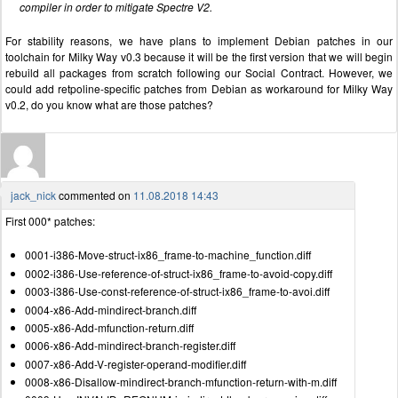
compiler in order to mitigate Spectre V2.
For stability reasons, we have plans to implement Debian patches in our
toolchain for Milky Way v0.3 because it will be the first version that we will begin
rebuild all packages from scratch following our Social Contract. However, we
could add retpoline-specific patches from Debian as workaround for Milky Way
v0.2, do you know what are those patches?
jack_nick
commented on
11.08.2018 14:43
First 000* patches:
0001-i386-Move-struct-ix86_frame-to-machine_function.diff
0002-i386-Use-reference-of-struct-ix86_frame-to-avoid-copy.diff
0003-i386-Use-const-reference-of-struct-ix86_frame-to-avoi.diff
0004-x86-Add-mindirect-branch.diff
0005-x86-Add-mfunction-return.diff
0006-x86-Add-mindirect-branch-register.diff
0007-x86-Add-V-register-operand-modifier.diff
0008-x86-Disallow-mindirect-branch-mfunction-return-with-m.diff