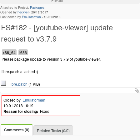
Private
Attached to Project:
Packages
Opened by
heckyel
-
29/12/2017
Last edited by
Emulatorman
-
10/01/2018
FS#182 - [youtube-viewer] update
request to v3.7.9
Please package update to version 3.7.9 of youtube-viewer.
libre.patch attached :)
libre.patch
(1 KiB)
Closed by
Emulatorman
10.01.2018 16:19
Reason for closing:
Fixed
Comments (0)
Related Tasks (0/0)