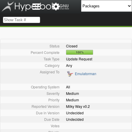
Status
Closed
Percent Complete
100%
Task Type
Update Request
Category
Any
Assigned To
Emulatorman
Operating System
All
Severity
Medium
Priority
Medium
Reported Version
Milky Way v0.2
Due in Version
Undecided
Due Date
Undecided
Votes