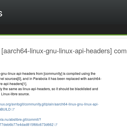
s
[aarch64-linux-gnu-linux-api-headers] comp
-gnu-linux-api-headers from [community] is compiled using the
el sources[0], and in Parabola it has been replaced with aarch64-
bre-api-headers[1].
tly the same as linux-api-headers, so it should be blacklisted and
 Linux-libre source.
linux.org/svntogit/community.git/plain/aarch64-linux-gnu-linux-api-
KGBUILD
bola.nu/abslibre.git/commit/?
c77deb6b77e4dad815f66c673d662