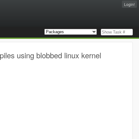
Login!
iles using blobbed linux kernel