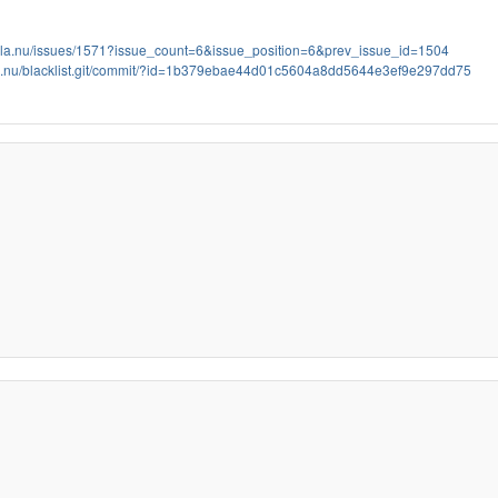
bola.nu/issues/1571?issue_count=6&issue_position=6&prev_issue_id=1504
bola.nu/blacklist.git/commit/?id=1b379ebae44d01c5604a8dd5644e3ef9e297dd75