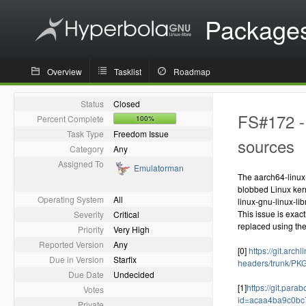
Package
Overview
Tasklist
Roadmap
Status
Closed
FS#172 - 
Percent Complete
100%
Task Type
Freedom Issue
sources
Category
Any
Assigned To
Emulatorman
The aarch64-linux
blobbed Linux kern
Operating System
All
linux-gnu-linux-li
This issue is exac
Severity
Critical
replaced using the
Priority
Very High
Reported Version
Any
[0]
https://git.arch
Due in Version
Starfix
headers/trunk/P
Due Date
Undecided
[1]
https://git.para
Votes
id=acaa4ba9c0b
Private