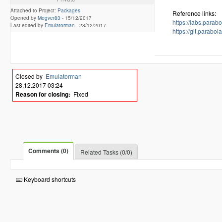
Attached to Project:
Packages
Reference links:
Opened by
Megver83
-
15/12/2017
https://labs.para
Last edited by
Emulatorman
-
28/12/2017
https://git.para
Closed by
Emulatorman
28.12.2017 03:24
Reason for closing:
Fixed
Comments (0)
Related Tasks (0/0)
Keyboard shortcuts