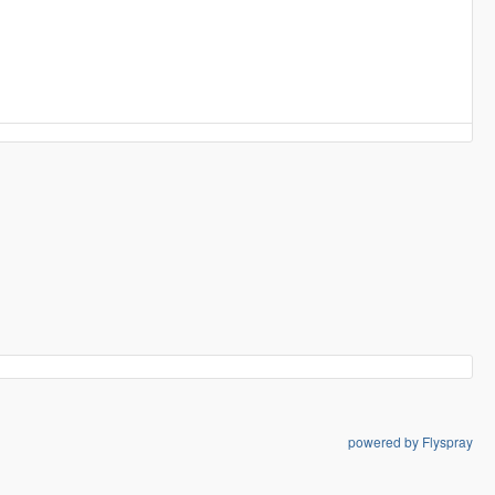
powered by Flyspray