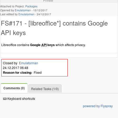
Private
Attached to Project:
Packages
Opened by
Emulatorman
-
15/12/2017
Last edited by
Emulatorman
-
24/12/2017
FS#171 - [libreoffice*] contains Google
API keys
Libreoffice contains
Google
API
keys
which affects privacy.
Closed by
Emulatorman
24.12.2017 06:48
Reason for closing:
Fixed
Comments (0)
Related Tasks (1/0)
Keyboard shortcuts
powered by Flyspray