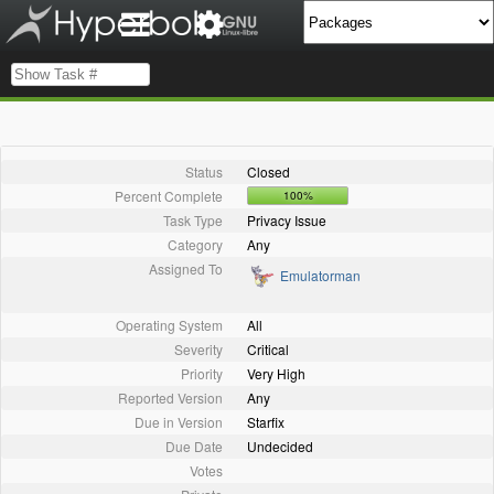
Status
Closed
Percent Complete
100%
Task Type
Privacy Issue
Category
Any
Assigned To
Emulatorman
Operating System
All
Severity
Critical
Priority
Very High
Reported Version
Any
Due in Version
Starfix
Due Date
Undecided
Votes