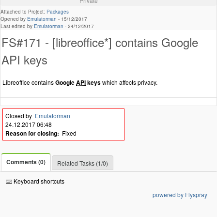
Private
Attached to Project:
Packages
Opened by
Emulatorman
-
15/12/2017
Last edited by
Emulatorman
-
24/12/2017
FS#171 - [libreoffice*] contains Google
API keys
Libreoffice contains
Google
API
keys
which affects privacy.
Closed by
Emulatorman
24.12.2017 06:48
Reason for closing:
Fixed
Comments (0)
Related Tasks (1/0)
Keyboard shortcuts
powered by Flyspray