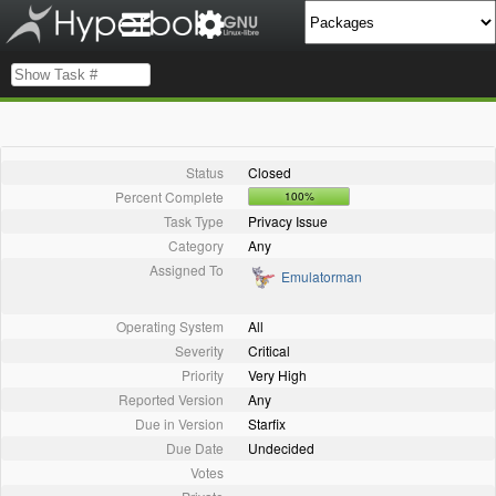
Status
Closed
Percent Complete
100%
Task Type
Privacy Issue
Category
Any
Assigned To
Emulatorman
Operating System
All
Severity
Critical
Priority
Very High
Reported Version
Any
Due in Version
Starfix
Due Date
Undecided
Votes