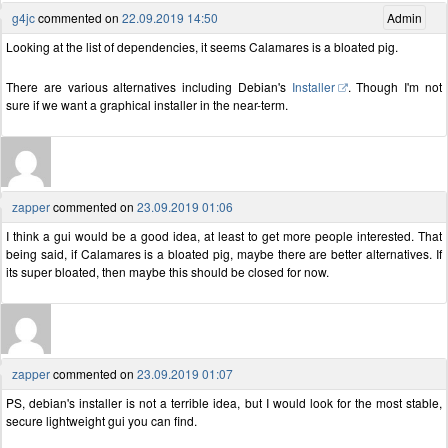
g4jc
commented on
22.09.2019 14:50
Admin
Looking at the list of dependencies, it seems Calamares is a bloated pig.
There are various alternatives including Debian's
Installer
. Though I'm not
sure if we want a graphical installer in the near-term.
zapper
commented on
23.09.2019 01:06
I think a gui would be a good idea, at least to get more people interested. That
being said, if Calamares is a bloated pig, maybe there are better alternatives. If
its super bloated, then maybe this should be closed for now.
zapper
commented on
23.09.2019 01:07
PS, debian's installer is not a terrible idea, but I would look for the most stable,
secure lightweight gui you can find.