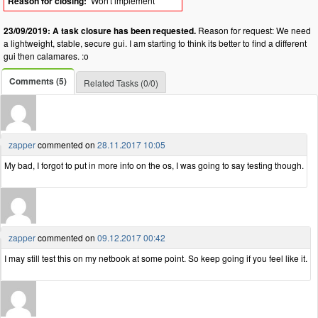
Reason for closing:
Won't implement
23/09/2019: A task closure has been requested.
Reason for request: We need
a lightweight, stable, secure gui. I am starting to think its better to find a different
gui then calamares. :o
Comments (5)
Related Tasks (0/0)
zapper
commented on
28.11.2017 10:05
My bad, I forgot to put in more info on the os, I was going to say testing though.
zapper
commented on
09.12.2017 00:42
I may still test this on my netbook at some point. So keep going if you feel like it.