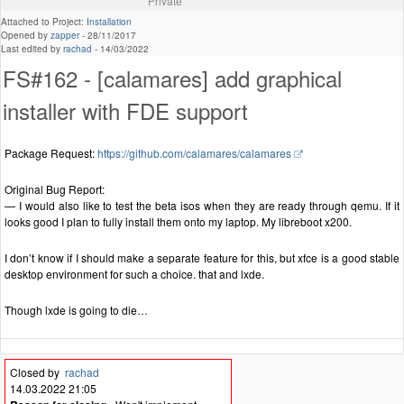
Private
Attached to Project:
Installation
Opened by
zapper
-
28/11/2017
Last edited by
rachad
-
14/03/2022
FS#162 - [calamares] add graphical
installer with FDE support
Package Request:
https://github.com/calamares/calamares
Original Bug Report:
— I would also like to test the beta isos when they are ready through qemu. If it
looks good I plan to fully install them onto my laptop. My libreboot x200.
I don’t know if I should make a separate feature for this, but xfce is a good stable
desktop environment for such a choice. that and lxde.
Though lxde is going to die…
Closed by
rachad
14.03.2022 21:05