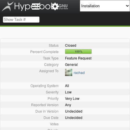
Status
Closed
Percent Complete
100%
Task Type
Feature Request
Category
General
Assigned To
rachad
Operating System
All
Severity
Low
Priority
Very Low
Reported Version
Any
Due in Version
Undecided
Due Date
Undecided
Votes