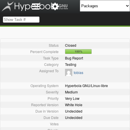
Status
Closed
Percent Complete
100%
Task Type
Bug Report
Category
Testing
Assigned To
tobias
Operating System
Hyperbola GNU/Linux-libre
Severity
Medium
Priority
Very Low
Reported Version
White Hole
Due in Version
Undecided
Due Date
Undecided
Votes