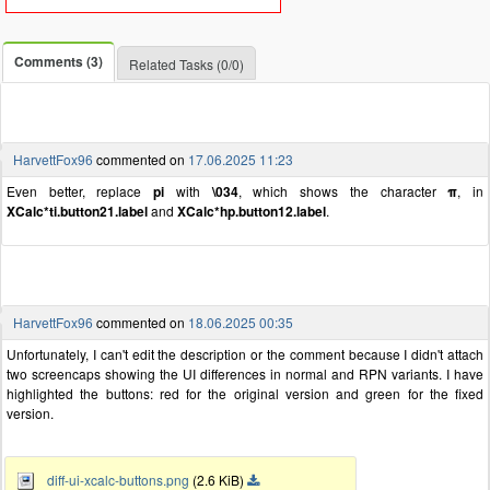
Comments (3)
Related Tasks (0/0)
HarvettFox96
commented on
17.06.2025 11:23
Even better, replace
pi
with
\034
, which shows the character
π
, in
XCalc*ti.button21.label
and
XCalc*hp.button12.label
.
HarvettFox96
commented on
18.06.2025 00:35
Unfortunately, I can't edit the description or the comment because I didn't attach
two screencaps showing the UI differences in normal and RPN variants. I have
highlighted the buttons: red for the original version and green for the fixed
version.
diff-ui-xcalc-buttons.png
(2.6 KiB)