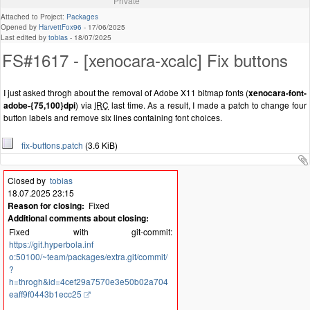
Private
Attached to Project:
Packages
Opened by
HarvettFox96
-
17/06/2025
Last edited by
tobias
-
18/07/2025
FS#1617 - [xenocara-xcalc] Fix buttons
I just asked throgh about the removal of Adobe X11 bitmap fonts (
xenocara-font-
adobe-{75,100}dpi
) via
IRC
last time. As a result, I made a patch to change four
button labels and remove six lines containing font choices.
fix-buttons.patch
(3.6 KiB)
Closed by
tobias
18.07.2025 23:15
Reason for closing:
Fixed
Additional comments about closing:
Fixed with git-commit:
https://git.hyperbola.inf
o:50100/~team/packages/extra.git/commit/
?
h=throgh&id=4cef29a7570e3e50b02a704
eaff9f0443b1ecc25