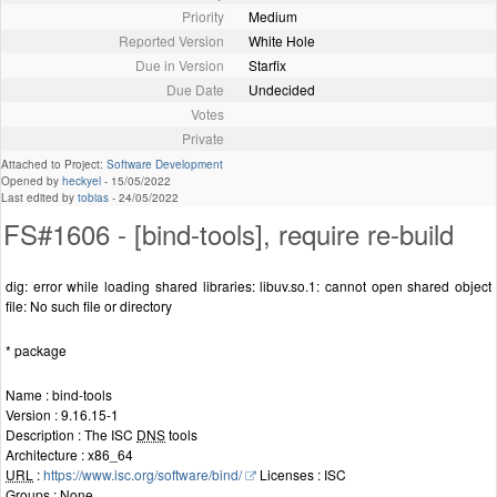
Priority
Medium
Reported Version
White Hole
Due in Version
Starfix
Due Date
Undecided
Votes
Private
Attached to Project:
Software Development
Opened by
heckyel
-
15/05/2022
Last edited by
tobias
-
24/05/2022
FS#1606 - [bind-tools], require re-build
dig: error while loading shared libraries: libuv.so.1: cannot open shared object
file: No such file or directory
* package
Name : bind-tools
Version : 9.16.15-1
Description : The ISC
DNS
tools
Architecture : x86_64
URL
:
https://www.isc.org/software/bind/
Licenses : ISC
Groups : None