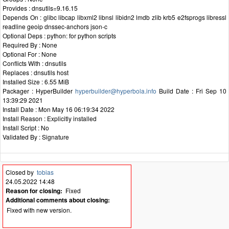
Provides : dnsutils=9.16.15
Depends On : glibc libcap libxml2 libnsl libidn2 lmdb zlib krb5 e2fsprogs libressl
readline geoip dnssec-anchors json-c
Optional Deps : python: for python scripts
Required By : None
Optional For : None
Conflicts With : dnsutils
Replaces : dnsutils host
Installed Size : 6.55 MiB
Packager : HyperBuilder
hyperbuilder@hyperbola.info
Build Date : Fri Sep 10
13:39:29 2021
Install Date : Mon May 16 06:19:34 2022
Install Reason : Explicitly installed
Install Script : No
Validated By : Signature
Closed by
tobias
24.05.2022 14:48
Reason for closing:
Fixed
Additional comments about closing:
Fixed with new version.