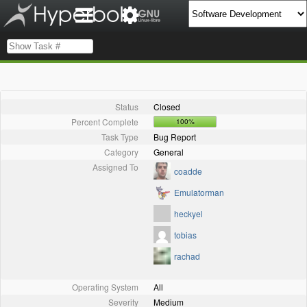
Status
Closed
Percent Complete
100%
Task Type
Bug Report
Category
General
Assigned To
coadde
Emulatorman
heckyel
tobias
rachad
Operating System
All
Severity
Medium