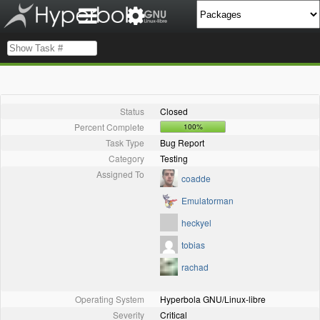
Status
Closed
Percent Complete
100%
Task Type
Bug Report
Category
Testing
Assigned To
coadde
Emulatorman
heckyel
tobias
rachad
Operating System
Hyperbola GNU/Linux-libre
Severity
Critical