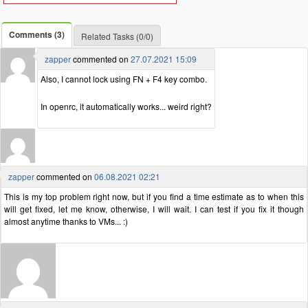
Comments (3)
Related Tasks (0/0)
zapper
commented on
27.07.2021 15:09
Also, I cannot lock using FN + F4 key combo.
In openrc, it automatically works... weird right?
zapper
commented on
06.08.2021 02:21
This is my top problem right now, but if you find a time estimate as to when this
will get fixed, let me know, otherwise, I will wait. I can test if you fix it though
almost anytime thanks to VMs... :)