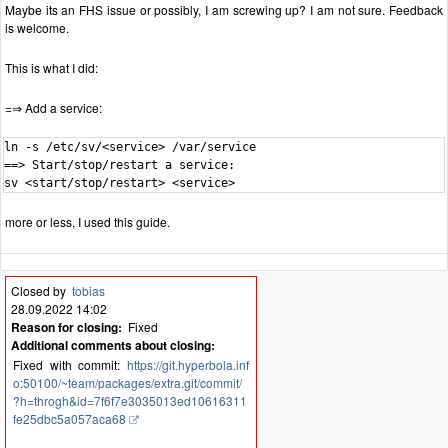
Maybe its an FHS issue or possibly, I am screwing up? I am not sure. Feedback
is welcome.
This is what I did:
=⇒ Add a service:
ln -s /etc/sv/<service> /var/service

==> Start/stop/restart a service:

sv <start/stop/restart> <service>
more or less, I used this guide.
Closed by
tobias
28.09.2022 14:02
Reason for closing:
Fixed
Additional comments about closing:
Fixed with commit:
https://git.hyperbola.inf
o:50100/~team/packages/extra.git/commit/
?h=throgh&id=7f6f7e3035013ed10616311
fe25dbc5a057aca68