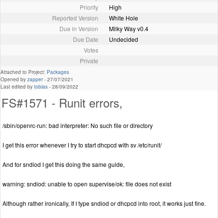
Priority
High
Reported Version
White Hole
Due in Version
Milky Way v0.4
Due Date
Undecided
Votes
Private
Attached to Project:
Packages
Opened by
zapper
-
27/07/2021
Last edited by
tobias
-
28/09/2022
FS#1571 - Runit errors,
/sbin/openrc-run: bad interpreter: No such file or directory
I get this error whenever I try to start dhcpcd with sv /etc/runit/
And for sndiod I get this doing the same guide,
warning: sndiod: unable to open supervise/ok: file does not exist
Although rather ironically, If I type sndiod or dhcpcd into root, it works just fine.