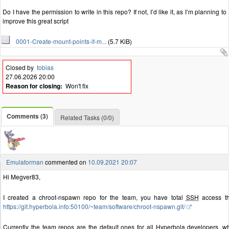
Do I have the permission to write in this repo? If not, I’d like it, as I’m planning to
improve this great script
0001-Create-mount-points-if-m...
(5.7 KiB)
Closed by
tobias
27.06.2026 20:00
Reason for closing:
Won't fix
Comments (3)
Related Tasks (0/0)
Emulatorman
commented on
10.09.2021 20:07
Hi Megver83,
I created a chroot-nspawn repo for the team, you have total
SSH
access t
https://git.hyperbola.info:50100/~team/software/chroot-nspawn.git/
Currently the team repos are the default ones for all Hyperbola developers, wh