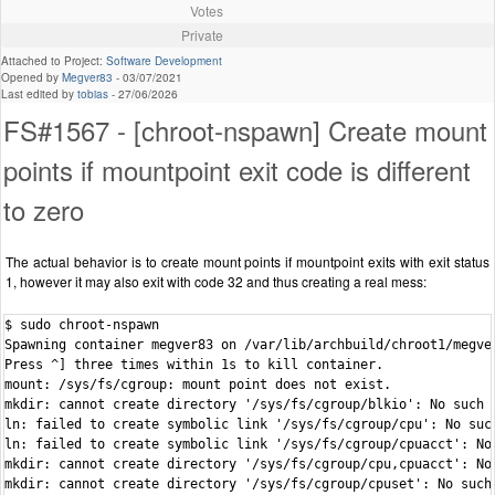
Votes
Private
Attached to Project:
Software Development
Opened by
Megver83
-
03/07/2021
Last edited by
tobias
-
27/06/2026
FS#1567 - [chroot-nspawn] Create mount
points if mountpoint exit code is different
to zero
The actual behavior is to create mount points if mountpoint exits with exit status
1, however it may also exit with code 32 and thus creating a real mess:
$ sudo chroot-nspawn

Spawning container megver83 on /var/lib/archbuild/chroot1/megver
Press ^] three times within 1s to kill container.

mount: /sys/fs/cgroup: mount point does not exist.

mkdir: cannot create directory '/sys/fs/cgroup/blkio': No such f
ln: failed to create symbolic link '/sys/fs/cgroup/cpu': No such
ln: failed to create symbolic link '/sys/fs/cgroup/cpuacct': No 
mkdir: cannot create directory '/sys/fs/cgroup/cpu,cpuacct': No 
mkdir: cannot create directory '/sys/fs/cgroup/cpuset': No such 