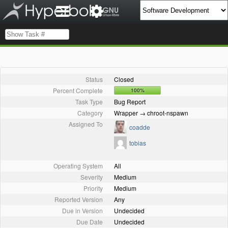
Status
Closed
Percent Complete
100%
Task Type
Bug Report
Category
Wrapper → chroot-nspawn
Assigned To
coadde
tobias
Operating System
All
Severity
Medium
Priority
Medium
Reported Version
Any
Due in Version
Undecided
Due Date
Undecided