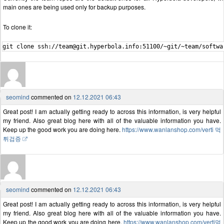
main ones are being used only for backup purposes.
To clone it:
seomind
commented on
12.12.2021 06:43
Great post! I am actually getting ready to across this information, is very helpful
my friend. Also great blog here with all of the valuable information you have.
Keep up the good work you are doing here.
https://www.wanlanshop.com/verti 먹
튀검증
seomind
commented on
12.12.2021 06:43
Great post! I am actually getting ready to across this information, is very helpful
my friend. Also great blog here with all of the valuable information you have.
Keep up the good work you are doing here.
https://www.wanlanshop.com/verti먹