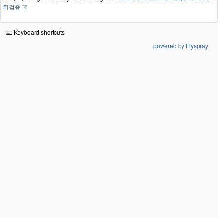
튀검증
Keyboard shortcuts
powered by Flyspray