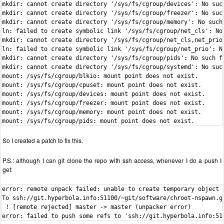
mkdir: cannot create directory '/sys/fs/cgroup/devices': No such
mkdir: cannot create directory '/sys/fs/cgroup/freezer': No such
mkdir: cannot create directory '/sys/fs/cgroup/memory': No such 
ln: failed to create symbolic link '/sys/fs/cgroup/net_cls': No 
mkdir: cannot create directory '/sys/fs/cgroup/net_cls,net_prio'
ln: failed to create symbolic link '/sys/fs/cgroup/net_prio': No
mkdir: cannot create directory '/sys/fs/cgroup/pids': No such fi
mkdir: cannot create directory '/sys/fs/cgroup/systemd': No such
mount: /sys/fs/cgroup/blkio: mount point does not exist.

mount: /sys/fs/cgroup/cpuset: mount point does not exist.

mount: /sys/fs/cgroup/devices: mount point does not exist.

mount: /sys/fs/cgroup/freezer: mount point does not exist.

mount: /sys/fs/cgroup/memory: mount point does not exist.

mount: /sys/fs/cgroup/pids: mount point does not exist.
So I created a patch to fix this.
P.S.: although I can git clone the repo with ssh access, whenever I do a push I
get:
error: remote unpack failed: unable to create temporary object d
To ssh://git.hyperbola.info:51100/~git/software/chroot-nspawn.gi
 ! [remote rejected] master -> master (unpacker error)

error: failed to push some refs to 'ssh://git.hyperbola.info:51