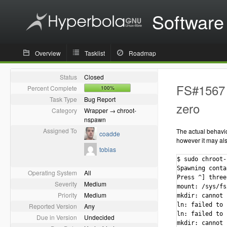
Software
Overview
Tasklist
Roadmap
Status
Closed
FS#1567 -
Percent Complete
100%
Task Type
Bug Report
zero
Category
Wrapper → chroot-
nspawn
Assigned To
The actual behavior
coadde
however it may als
tobias
$ sudo chroot-
Spawning conta
Operating System
All
Press ^] three
Severity
Medium
mount: /sys/fs
Priority
Medium
mkdir: cannot 
ln: failed to 
Reported Version
Any
ln: failed to 
Due in Version
Undecided
mkdir: cannot 