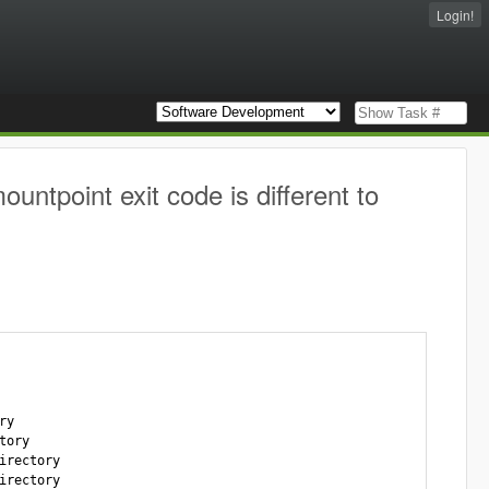
Login!
ntpoint exit code is different to
y

ory

rectory

rectory
