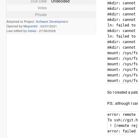
Due Date
Undecided
mkdir: cannot 
Votes
mkdir: cannot 
Private
mkdir: cannot 
mkdir: cannot 
Attached to Project:
Software Development
ln: failed to 
Opened by
Megver83
-
03/07/2021
Last edited by
tobias
-
27/06/2026
mkdir: cannot 
ln: failed to 
mkdir: cannot 
mkdir: cannot 
mount: /sys/fs
mount: /sys/fs
mount: /sys/fs
mount: /sys/fs
mount: /sys/fs
mount: /sys/fs
So I created a patch
P.S.: although I ca
error: remote 
To ssh://git.h
 ! [remote rej
error: failed 