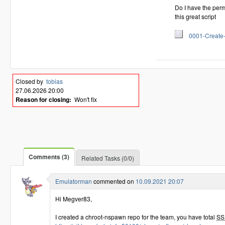
Do I have the permis
this great script
0001-Create-mo
Closed by
tobias
27.06.2026 20:00
Reason for closing:
Won't fix
Comments (3)
Related Tasks (0/0)
Emulatorman
commented on
10.09.2021 20:07
Hi Megver83,
I created a chroot-nspawn repo for the team, you have total
SS