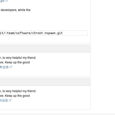
git/
a developers, while the
, is very helpful my friend.
have. Keep up the good
i 먹튀검증
, is very helpful my friend.
have. Keep up the good
i먹튀검증