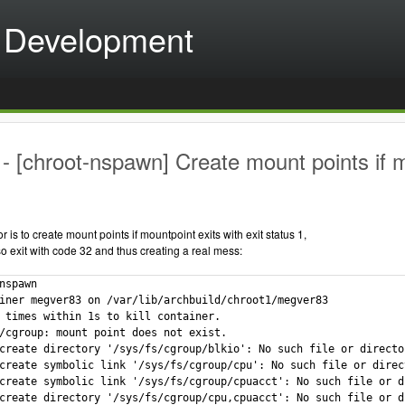
 Development
 [chroot-nspawn] Create mount points if mou
 is to create mount points if mountpoint exits with exit status 1,
o exit with code 32 and thus creating a real mess:
nspawn

iner megver83 on /var/lib/archbuild/chroot1/megver83

 times within 1s to kill container.

/cgroup: mount point does not exist.

create directory '/sys/fs/cgroup/blkio': No such file or director
create symbolic link '/sys/fs/cgroup/cpu': No such file or direct
create symbolic link '/sys/fs/cgroup/cpuacct': No such file or di
create directory '/sys/fs/cgroup/cpu,cpuacct': No such file or di