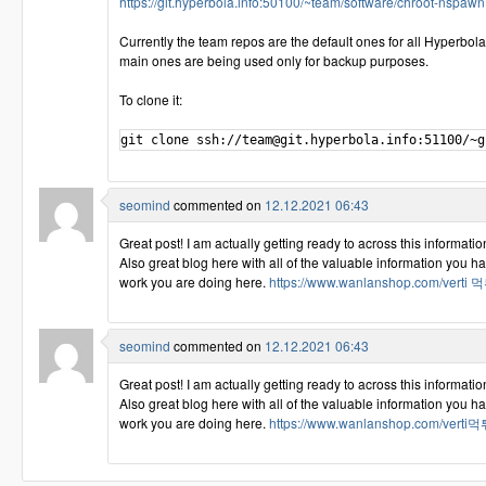
https://git.hyperbola.info:50100/~team/software/chroot-nspawn.
Currently the team repos are the default ones for all Hyperbol
main ones are being used only for backup purposes.
To clone it:
seomind
commented on
12.12.2021 06:43
Great post! I am actually getting ready to across this information
Also great blog here with all of the valuable information you 
work you are doing here.
https://www.wanlanshop.com/vert
seomind
commented on
12.12.2021 06:43
Great post! I am actually getting ready to across this information
Also great blog here with all of the valuable information you 
work you are doing here.
https://www.wanlanshop.com/vert