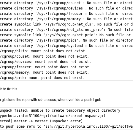
create directory '/sys/fs/cgroup/cpuset': No such file or directo
create directory '/sys/fs/cgroup/devices': No such file or direct
create directory '/sys/fs/cgroup/freezer': No such file or direct
create directory '/sys/fs/cgroup/memory': No such file or directo
create symbolic link '/sys/fs/cgroup/net_cls': No such file or di
create directory '/sys/fs/cgroup/net_cls,net_prio': No such file 
create symbolic link '/sys/fs/cgroup/net_prio': No such file or d
create directory '/sys/fs/cgroup/pids': No such file or directory
create directory '/sys/fs/cgroup/systemd': No such file or direct
/cgroup/blkio: mount point does not exist.

/cgroup/cpuset: mount point does not exist.

/cgroup/devices: mount point does not exist.

/cgroup/freezer: mount point does not exist.

/cgroup/memory: mount point does not exist.

/cgroup/pids: mount point does not exist.
 to fix this.
n git clone the repo with ssh access, whenever I do a push I get:
unpack failed: unable to create temporary object directory

yperbola.info:51100/~git/software/chroot-nspawn.git

ected] master -> master (unpacker error)

to push some refs to 'ssh://git.hyperbola.info:51100/~git/softwa