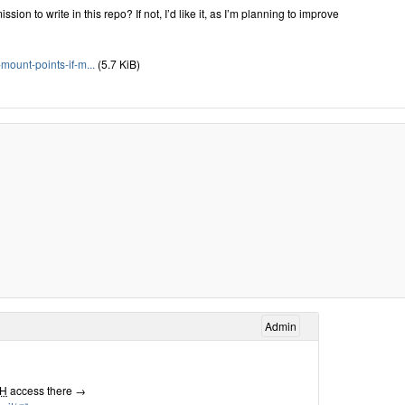
sion to write in this repo? If not, I’d like it, as I’m planning to improve
unt-points-if-m...
(5.7 KiB)
Admin
H
access there →