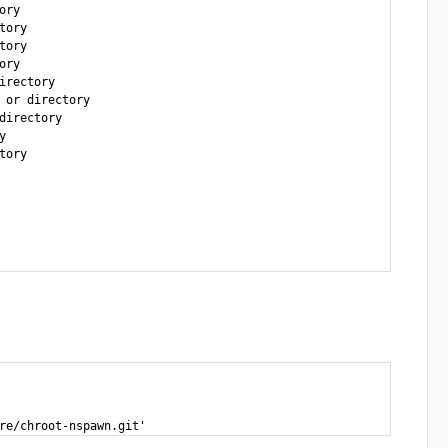
ry

ory  

ory

ry

rectory

or directory

irectory



ory

re/chroot-nspawn.git'