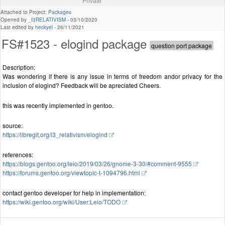
Private
Attached to Project:
Packages
Opened by
_I3RELATIVISM
-
03/10/2020
Last edited by
heckyel
-
26/11/2021
FS#1523 - elogind package
Description:
Was wondering if there is any issue in terms of freedom andor privacy for the
inclusion of elogind? Feedback will be apreciated Cheers.
this was recently implemented in gentoo.
source:
https://libregit.org/i3_relativism/elogind
references:
https://blogs.gentoo.org/leio/2019/03/26/gnome-3-30/#comment-9555
https://forums.gentoo.org/viewtopic-t-1094796.html
contact gentoo developer for help in implementation:
https://wiki.gentoo.org/wiki/User:Leio/TODO