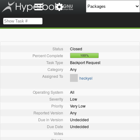
Status
Closed
Percent Complete
100%
Task Type
Backport Request
Category
Any
Assigned To
heckyel
Operating System
All
Severity
Low
Priority
Very Low
Reported Version
Any
Due in Version
Undecided
Due Date
Undecided
Votes