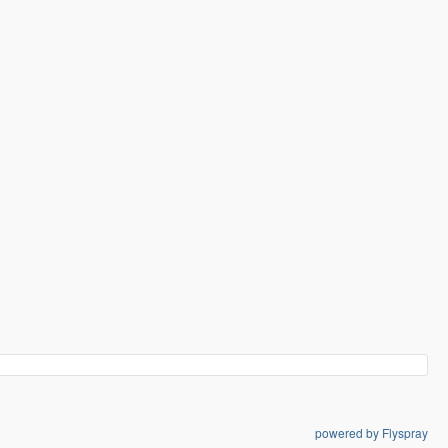
powered by Flyspray