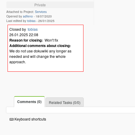
Private
Attached to Project:
Services
Opened by
adfeno
-
18/07/2020
Last edited by
tobias
-
26/01/2025
Closed by
tobias
26.01.2025 22:08
Reason for closing:
Won't fix
Additional comments about closing:
We do not use dokuwiki any longer as
needed and will change the whole
approach.
Comments (0)
Related Tasks (0/0)
Keyboard shortcuts