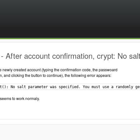
 After account confirmation, crypt: No sal
he newly created account (typing the confirmation code, the passwoard
n, and clicking the button to continue), the following error appears:
t(): No salt parameter was specified. You must use a randomly ge
 seems to work normaly.