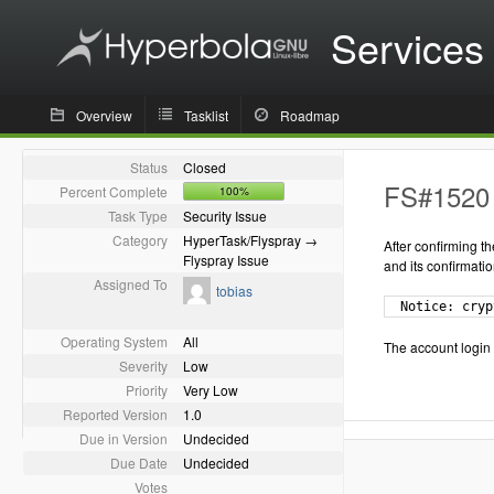
Services
Overview
Tasklist
Roadmap
Status
Closed
FS#1520 -
Percent Complete
100%
Task Type
Security Issue
Category
HyperTask/Flyspray →
After confirming t
Flyspray Issue
and its confirmatio
Assigned To
tobias
  Notice: cryp
Operating System
All
The account login
Severity
Low
Priority
Very Low
Reported Version
1.0
Due in Version
Undecided
Due Date
Undecided
Votes