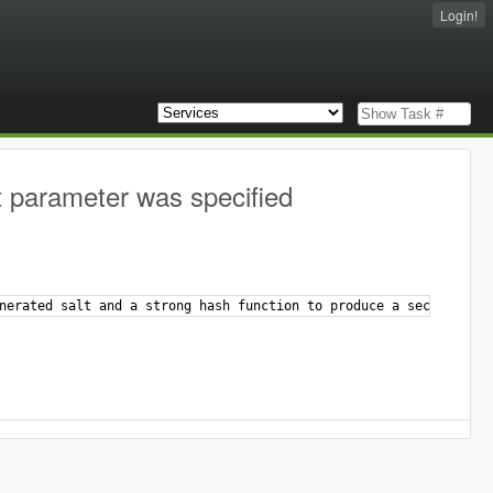
Login!
t parameter was specified
nerated salt and a strong hash function to produce a secure hash