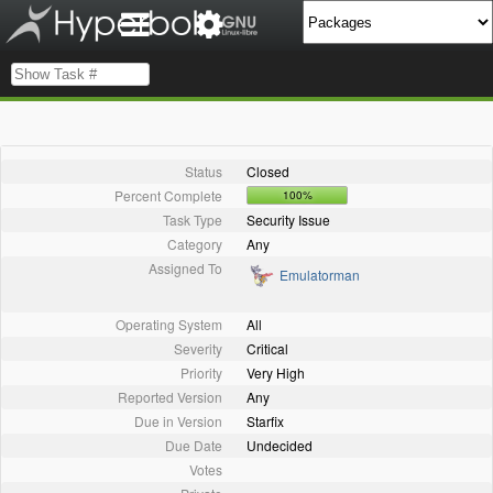
Status
Closed
Percent Complete
100%
Task Type
Security Issue
Category
Any
Assigned To
Emulatorman
Operating System
All
Severity
Critical
Priority
Very High
Reported Version
Any
Due in Version
Starfix
Due Date
Undecided
Votes