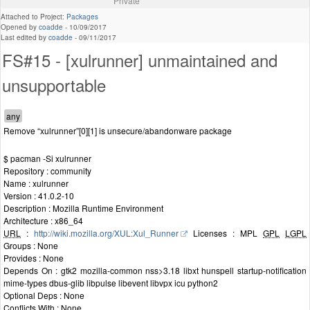
Private
Attached to Project:
Packages
Opened by
coadde
-
10/09/2017
Last edited by
coadde
-
09/11/2017
FS#15 - [xulrunner] unmaintained and
unsupportable
Remove “xulrunner”[0][1] is unsecure/abandonware package
$ pacman -Si xulrunner
Repository : community
Name : xulrunner
Version : 41.0.2-10
Description : Mozilla Runtime Environment
Architecture : x86_64
URL
:
http://wiki.mozilla.org/XUL:Xul_Runner
Licenses : MPL
GPL
LGPL
Groups : None
Provides : None
Depends On : gtk2 mozilla-common nss>3.18 libxt hunspell startup-notification
mime-types dbus-glib libpulse libevent libvpx icu python2
Optional Deps : None
Conflicts With : None