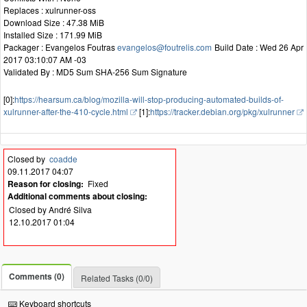
Replaces : xulrunner-oss
Download Size : 47.38 MiB
Installed Size : 171.99 MiB
Packager : Evangelos Foutras
evangelos@foutrelis.com
Build Date : Wed 26 Apr
2017 03:10:07 AM -03
Validated By : MD5 Sum SHA-256 Sum Signature
[0]:
https://hearsum.ca/blog/mozilla-will-stop-producing-automated-builds-of-
xulrunner-after-the-410-cycle.html
[1]:
https://tracker.debian.org/pkg/xulrunner
Closed by
coadde
09.11.2017 04:07
Reason for closing:
Fixed
Additional comments about closing:
Closed by André Silva
12.10.2017 01:04
Comments (0)
Related Tasks (0/0)
Keyboard shortcuts