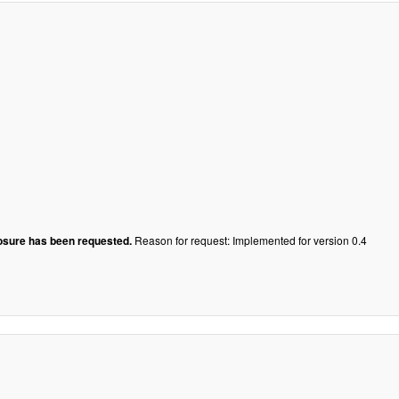
losure has been requested.
Reason for request: Implemented for version 0.4