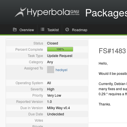
Package
Overview
Tasklist
Roadmap
Status
Closed
FS#1483 
Percent Complete
100%
Task Type
Update Request
Category
Any
Hello,
Assigned To
heckyel
Would it be possi
Operating System
All
Currently, Debian 
many fixes and supp
Severity
High
0.29.* requires a f
Priority
Very Low
Reported Version
1.0
Thanks.
Due in Version
Milky Way v0.4
Due Date
Undecided
Votes
Private