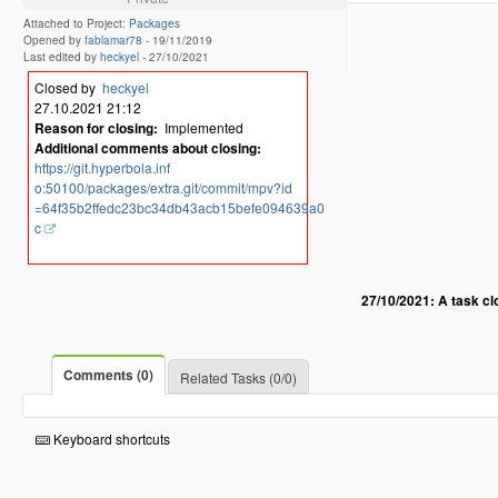
Attached to Project:
Packages
Opened by
fablamar78
-
19/11/2019
Last edited by
heckyel
-
27/10/2021
Closed by
heckyel
27.10.2021 21:12
Reason for closing:
Implemented
Additional comments about closing:
https://git.hyperbola.inf
o:50100/packages/extra.git/commit/mpv?id
=64f35b2ffedc23bc34db43acb15befe094639a0
c
27/10/2021: A task c
Comments (0)
Related Tasks (0/0)
Keyboard shortcuts