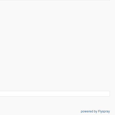
powered by Flyspray