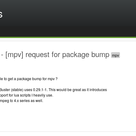
s
- [mpv] request for package bump
ble to get a package bump for mpv ?
Buster (stable) uses 0.29.1-1. This would be great as it introduces
ort for lua scripts I heavily use.
fmpeg to 4.x series as well.