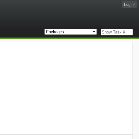
Login!