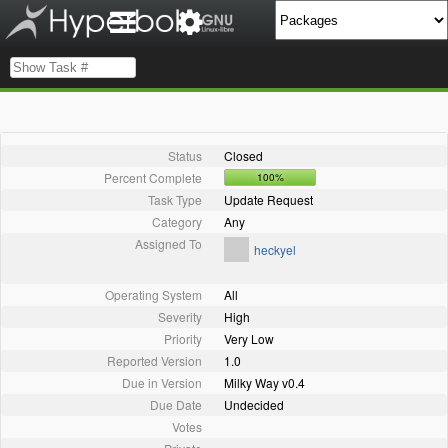
Status
Closed
Percent Complete
100%
Task Type
Update Request
Category
Any
Assigned To
heckyel
Operating System
All
Severity
High
Priority
Very Low
Reported Version
1.0
Due in Version
Milky Way v0.4
Due Date
Undecided
Votes