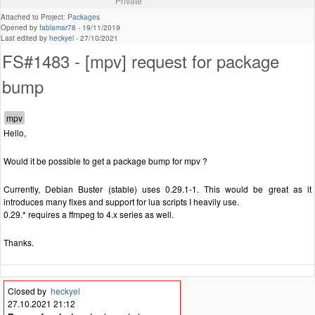
Private
Attached to Project:
Packages
Opened by
fablamar78
-
19/11/2019
Last edited by
heckyel
-
27/10/2021
FS#1483 - [mpv] request for package
bump
Hello,
Would it be possible to get a package bump for mpv ?
Currently, Debian Buster (stable) uses 0.29.1-1. This would be great as it
introduces many fixes and support for lua scripts I heavily use.
0.29.* requires a ffmpeg to 4.x series as well.
Thanks.
Closed by
heckyel
27.10.2021 21:12