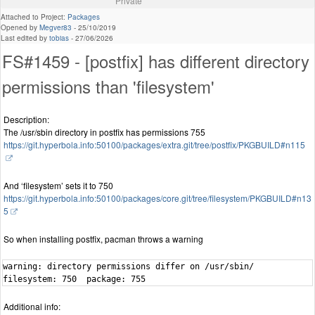
Private
Attached to Project:
Packages
Opened by
Megver83
-
25/10/2019
Last edited by
tobias
-
27/06/2026
FS#1459 - [postfix] has different directory
permissions than 'filesystem'
Description:
The /usr/sbin directory in postfix has permissions 755
https://git.hyperbola.info:50100/packages/extra.git/tree/postfix/PKGBUILD#n115
And ‘filesystem’ sets it to 750
https://git.hyperbola.info:50100/packages/core.git/tree/filesystem/PKGBUILD#n13
5
So when installing postfix, pacman throws a warning
warning: directory permissions differ on /usr/sbin/

filesystem: 750  package: 755
Additional info: