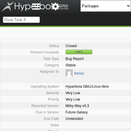
Status
Closed
Percent Complete
100%
Task Type
Bug Report
Category
Stable
Assigned To
tobias
Operating System
Hyperbola GNU/Linux-libre
Severity
Very Low
Priority
Very Low
Reported Version
Milky Way v0.3
Due in Version
Future Galaxy
Due Date
Undecided
Votes