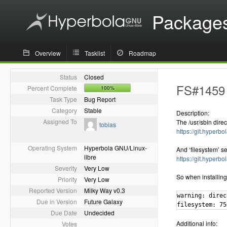
Package
Overview
Tasklist
Roadmap
Status
Closed
FS#1459 -
Percent Complete
100%
Task Type
Bug Report
Category
Stable
Description:
Assigned To
The /usr/sbin dire
tobias
https://git.hyperb
Operating System
Hyperbola GNU/Linux-
And ‘filesystem’ se
libre
https://git.hyper
Severity
Very Low
So when installin
Priority
Very Low
Reported Version
Milky Way v0.3
warning: direc
Due in Version
Future Galaxy
filesystem: 75
Due Date
Undecided
Additional info:
Votes