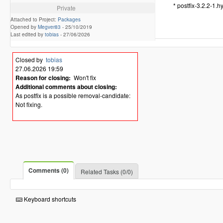
* postfix-3.2.2-1.
Private
Attached to Project:
Packages
Opened by
Megver83
-
25/10/2019
Last edited by
tobias
-
27/06/2026
Closed by
tobias
27.06.2026 19:59
Reason for closing:
Won't fix
Additional comments about closing:
As postfix is a possible removal-candidate:
Not fixing.
Comments (0)
Related Tasks (0/0)
Keyboard shortcuts