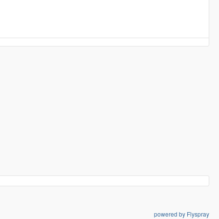
powered by Flyspray