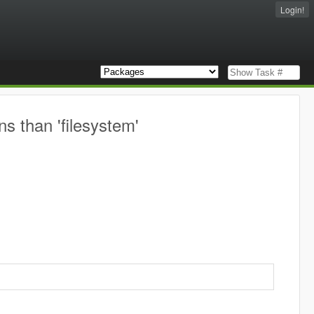
Login!
ns than 'filesystem'