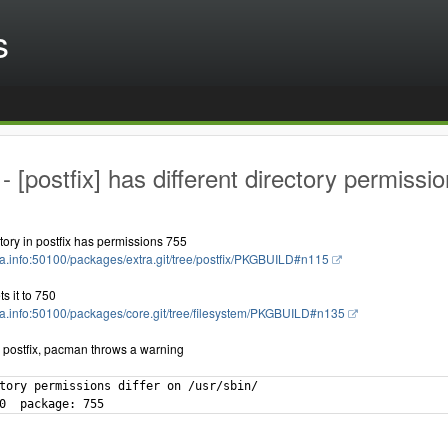
s
 [postfix] has different directory permissio
ctory in postfix has permissions 755
ola.info:50100/packages/extra.git/tree/postfix/PKGBUILD#n115
ts it to 750
bola.info:50100/packages/core.git/tree/filesystem/PKGBUILD#n135
g postfix, pacman throws a warning
tory permissions differ on /usr/sbin/

0  package: 755