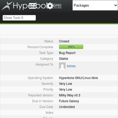
Status
Closed
Percent Complete
100%
Task Type
Bug Report
Category
Stable
Assigned To
tobias
Operating System
Hyperbola GNU/Linux-libre
Severity
Very Low
Priority
Very Low
Reported Version
Milky Way v0.3
Due in Version
Future Galaxy
Due Date
Undecided
Votes