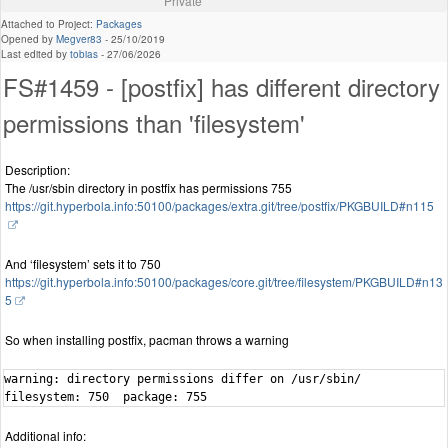
Private
Attached to Project:
Packages
Opened by
Megver83
-
25/10/2019
Last edited by
tobias
-
27/06/2026
FS#1459 - [postfix] has different directory
permissions than 'filesystem'
Description:
The /usr/sbin directory in postfix has permissions 755
https://git.hyperbola.info:50100/packages/extra.git/tree/postfix/PKGBUILD#n115
And ‘filesystem’ sets it to 750
https://git.hyperbola.info:50100/packages/core.git/tree/filesystem/PKGBUILD#n13
5
So when installing postfix, pacman throws a warning
warning: directory permissions differ on /usr/sbin/

filesystem: 750  package: 755
Additional info: