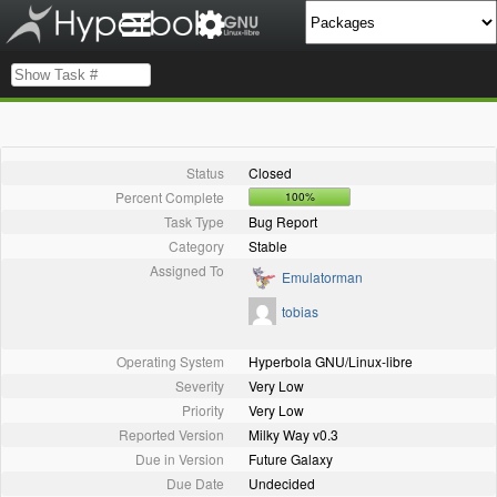
Status
Closed
Percent Complete
100%
Task Type
Bug Report
Category
Stable
Assigned To
Emulatorman
tobias
Operating System
Hyperbola GNU/Linux-libre
Severity
Very Low
Priority
Very Low
Reported Version
Milky Way v0.3
Due in Version
Future Galaxy
Due Date
Undecided