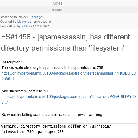
Votes
Private
Attached to Project:
Packages
Opened by
Megver83
-
24/10/2019
Last edited by
tobias
-
26/01/2025
FS#1456 - [spamassassin] has different
directory permissions than 'filesystem'
Description:
The /usr/sbin directory in spamassassin has permissions 755
https://git.hyperbola.info:50100/packages/extra.git/tree/spamassassin/PKGBUILD
#n88
And ‘filesystem’ sets it to 750
https://git.hyperbola.info:50100/packages/core.git/tree/filesystem/PKGBUILD#n13
5
So when installing spamassassin, pacman throws a warning
warning: directory permissions differ on /usr/sbin/

filesystem: 750  package: 755