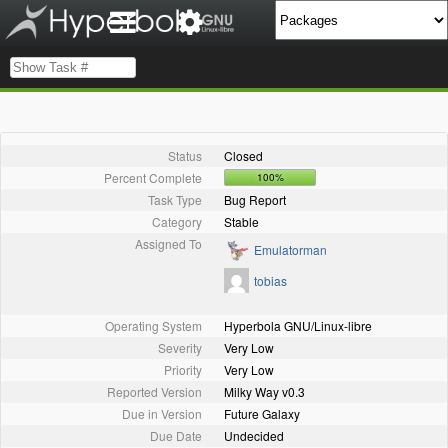
Status
Closed
Percent Complete
100%
Task Type
Bug Report
Category
Stable
Assigned To
Emulatorman
tobias
Operating System
Hyperbola GNU/Linux-libre
Severity
Very Low
Priority
Very Low
Reported Version
Milky Way v0.3
Due in Version
Future Galaxy
Due Date
Undecided