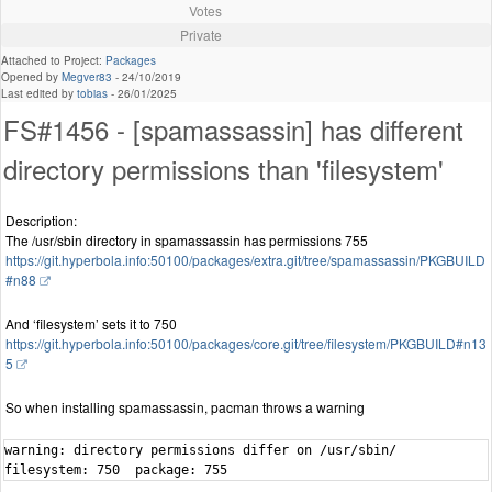
Votes
Private
Attached to Project:
Packages
Opened by
Megver83
-
24/10/2019
Last edited by
tobias
-
26/01/2025
FS#1456 - [spamassassin] has different
directory permissions than 'filesystem'
Description:
The /usr/sbin directory in spamassassin has permissions 755
https://git.hyperbola.info:50100/packages/extra.git/tree/spamassassin/PKGBUILD
#n88
And ‘filesystem’ sets it to 750
https://git.hyperbola.info:50100/packages/core.git/tree/filesystem/PKGBUILD#n13
5
So when installing spamassassin, pacman throws a warning
warning: directory permissions differ on /usr/sbin/

filesystem: 750  package: 755