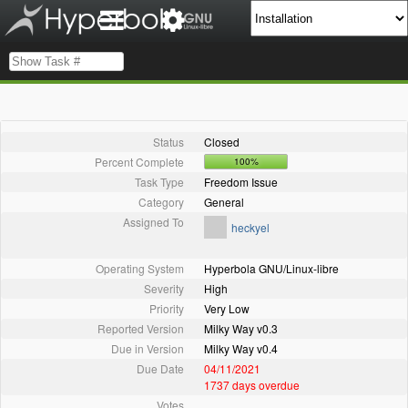
Status
Closed
Percent Complete
100%
Task Type
Freedom Issue
Category
General
Assigned To
heckyel
Operating System
Hyperbola GNU/Linux-libre
Severity
High
Priority
Very Low
Reported Version
Milky Way v0.3
Due in Version
Milky Way v0.4
Due Date
04/11/2021
1737 days overdue
Votes