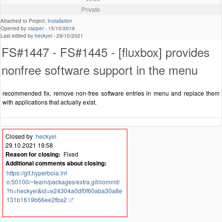
Private
Attached to Project:
Installation
Opened by
zapper
-
15/10/2019
Last edited by
heckyel
-
29/10/2021
FS#1447 - FS#1445 - [fluxbox] provides
nonfree software support in the menu
recommended fix, remove non-free software entries in menu and replace them
with applications that actually exist.
Closed by
heckyel
29.10.2021 19:58
Reason for closing:
Fixed
Additional comments about closing:
https://git.hyperbola.inf
o:50100/~team/packages/extra.git/commit/
?h=heckyel&id=e24304a0df0f60aba30a8e
131b1619b66ee2fba2