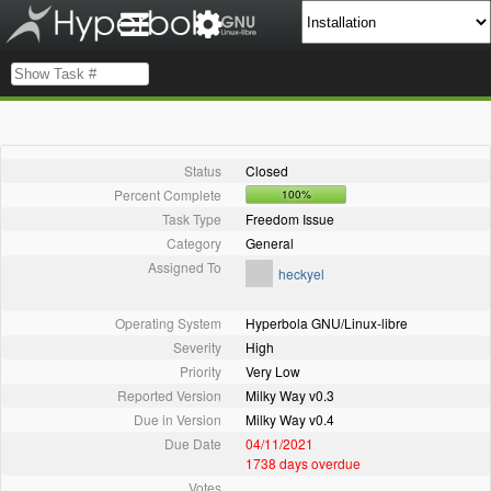
Status
Closed
Percent Complete
100%
Task Type
Freedom Issue
Category
General
Assigned To
heckyel
Operating System
Hyperbola GNU/Linux-libre
Severity
High
Priority
Very Low
Reported Version
Milky Way v0.3
Due in Version
Milky Way v0.4
Due Date
04/11/2021
1738 days overdue
Votes