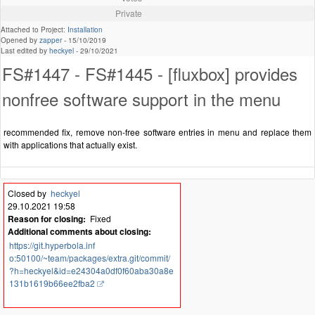
Private
Attached to Project:
Installation
Opened by
zapper
-
15/10/2019
Last edited by
heckyel
-
29/10/2021
FS#1447 - FS#1445 - [fluxbox] provides
nonfree software support in the menu
recommended fix, remove non-free software entries in menu and replace them
with applications that actually exist.
Closed by
heckyel
29.10.2021 19:58
Reason for closing:
Fixed
Additional comments about closing:
https://git.hyperbola.inf
o:50100/~team/packages/extra.git/commit/
?h=heckyel&id=e24304a0df0f60aba30a8e
131b1619b66ee2fba2