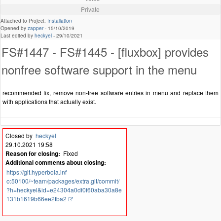
Private
Attached to Project:
Installation
Opened by
zapper
-
15/10/2019
Last edited by
heckyel
-
29/10/2021
FS#1447 - FS#1445 - [fluxbox] provides
nonfree software support in the menu
recommended fix, remove non-free software entries in menu and replace them
with applications that actually exist.
Closed by
heckyel
29.10.2021 19:58
Reason for closing:
Fixed
Additional comments about closing:
https://git.hyperbola.inf
o:50100/~team/packages/extra.git/commit/
?h=heckyel&id=e24304a0df0f60aba30a8e
131b1619b66ee2fba2