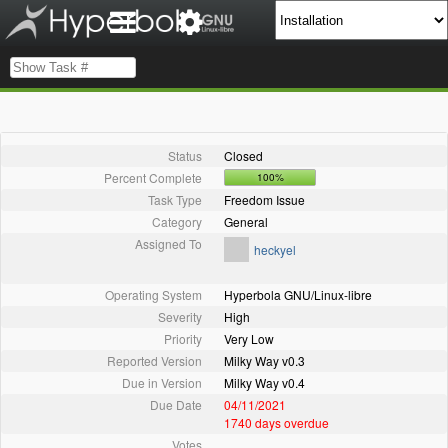
Status
Closed
Percent Complete
100%
Task Type
Freedom Issue
Category
General
Assigned To
heckyel
Operating System
Hyperbola GNU/Linux-libre
Severity
High
Priority
Very Low
Reported Version
Milky Way v0.3
Due in Version
Milky Way v0.4
Due Date
04/11/2021
1740 days overdue
Votes