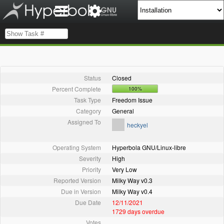
Status
Closed
Percent Complete
100%
Task Type
Freedom Issue
Category
General
Assigned To
heckyel
Operating System
Hyperbola GNU/Linux-libre
Severity
High
Priority
Very Low
Reported Version
Milky Way v0.3
Due in Version
Milky Way v0.4
Due Date
12/11/2021
1729 days overdue
Votes