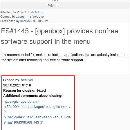
Private
Attached to Project:
Installation
Opened by
zapper
-
15/10/2019
Last edited by
heckyel
-
30/10/2021
FS#1445 - [openbox] provides nonfree
software support in the menu
my recommended fix, make it reflect the applications that are actually installed on
the system after removing non-free software support.
Closed by
heckyel
30.10.2021 01:18
Reason for closing:
Fixed
Additional comments about closing:
https://git.hyperbola.inf
o:50100/~team/packages/extra.git/commit/
?
h=heckyel&id=a1d5aab2eedf97eb6105da
84aa190d308a687f43