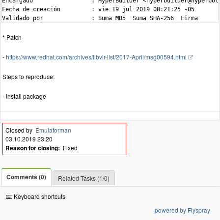
Encargado                 : HyperBuilder <hyperbuilder@hyperbola
Fecha de creación         : vie 19 jul 2019 08:21:25 -05

* Patch
-
https://www.redhat.com/archives/libvir-list/2017-April/msg00594.html
Steps to reproduce:
- Install package
Closed by
Emulatorman
03.10.2019 23:20
Reason for closing:
Fixed
Comments (0)
Related Tasks (1/0)
Keyboard shortcuts
powered by Flyspray