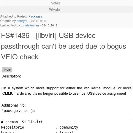
Votes
Private
Attached to Project:
Packages
Opened by
heckyel
-
03/10/2019
Last edited by
Emulatorman
-
03/10/2019
FS#1436 - [libvirt] USB device
passthrough can't be used due to bogus
VFIO check
Description:
On a system which lacks support for either the vfio kernel module, or lacks
IOMMU hardware, it is no longer possible to use host USB device assignment
Additional info:
* package version(s)
# pacman -Si libvirt

Repositorio               : community

Nombre                    : libvirt
