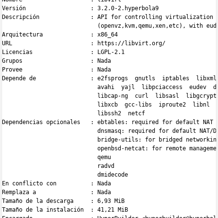
Versión                   : 3.2.0-2.hyperbola9

Descripción               : API for controlling virtualization e
                            (openvz,kvm,qemu,xen,etc), with eude
Arquitectura              : x86_64

URL                       : https://libvirt.org/

Licencias                 : LGPL-2.1

Grupos                    : Nada

Provee                    : Nada

Depende de                : e2fsprogs  gnutls  iptables  libxml2
                            avahi  yajl  libpciaccess  eudev  db
                            libcap-ng  curl  libsasl  libgcrypt 
                            libxcb  gcc-libs  iproute2  libnl  l
                            libssh2  netcf

Dependencias opcionales   : ebtables: required for default NAT n
                            dnsmasq: required for default NAT/DH
                            bridge-utils: for bridged networking
                            openbsd-netcat: for remote managemen
                            qemu

                            radvd

                            dmidecode

En conflicto con          : Nada

Remplaza a                : Nada

Tamaño de la descarga     : 6,93 MiB

Tamaño de la instalación  : 41,21 MiB
