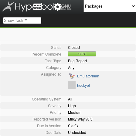
Status
Closed
Percent Complete
100%
Task Type
Bug Report
Category
Any
Assigned To
Emulatorman
heckyel
Operating System
All
Severity
High
Priority
Medium
Reported Version
Milky Way v0.3
Due in Version
Starfix
Due Date
Undecided