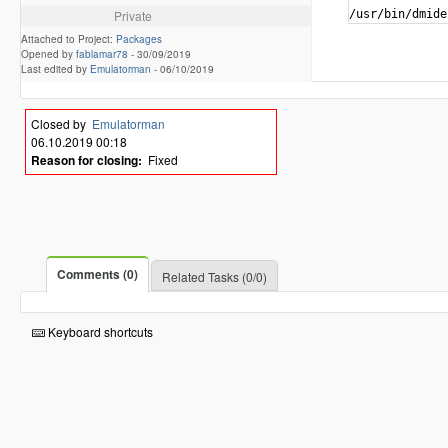
Private
/usr/bin/dmide
Attached to Project:
Packages
Opened by
fablamar78
-
30/09/2019
Last edited by
Emulatorman
-
06/10/2019
Closed by
Emulatorman
06.10.2019 00:18
Reason for closing:
Fixed
Comments (0)
Related Tasks (0/0)
Keyboard shortcuts