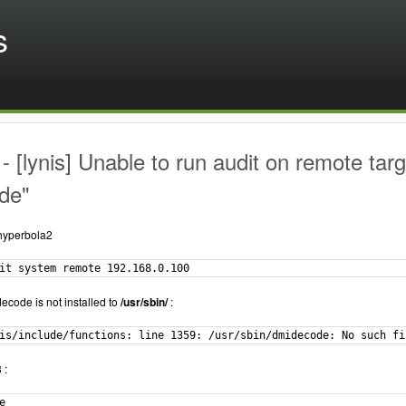
s
 [lynis] Unable to run audit on remote targ
de"
.hyperbola2
it system remote 192.168.0.100
ecode is not installed to
/usr/sbin/
:
is/include/functions: line 1359: /usr/sbin/dmidecode: No such fi
 :

