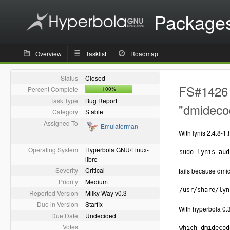
Package
Overview
Tasklist
Roadmap
Status
Closed
FS#1426 -
Percent Complete
100%
Task Type
Bug Report
"dmideco
Category
Stable
Assigned To
Emulatorman
With lynis 2.4.8-1
Operating System
Hyperbola GNU/Linux-
sudo lynis aud
libre
Severity
Critical
fails because dmid
Priority
Medium
/usr/share/lyn
Reported Version
Milky Way v0.3
Due in Version
Starfix
With hyperbola 0.3
Due Date
Undecided
Votes
which dmidecode