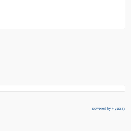
powered by Flyspray