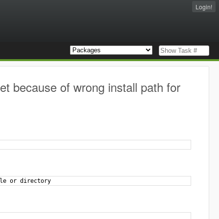
Login!
et because of wrong install path for
le or directory