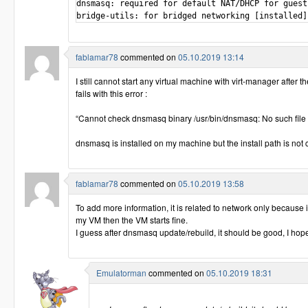
dnsmasq: required for default NAT/DHCP for guest
bridge-utils: for bridged networking [installed]
fablamar78
commented on
05.10.2019 13:14
I still cannot start any virtual machine with virt-manager after 
fails with this error :
“Cannot check dnsmasq binary /usr/bin/dnsmasq: No such file o
dnsmasq is installed on my machine but the install path is not 
fablamar78
commented on
05.10.2019 13:58
To add more information, it is related to network only because 
my VM then the VM starts fine.
I guess after dnsmasq update/rebuild, it should be good, I hop
Emulatorman
commented on
05.10.2019 18:31