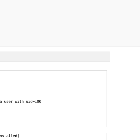
a user with uid=100

nstalled]
