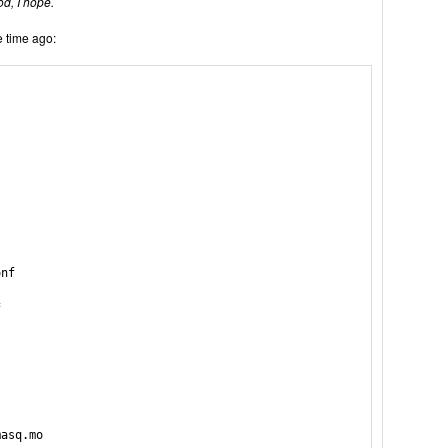
od, I hope.
 time ago:
nf



asq.mo
