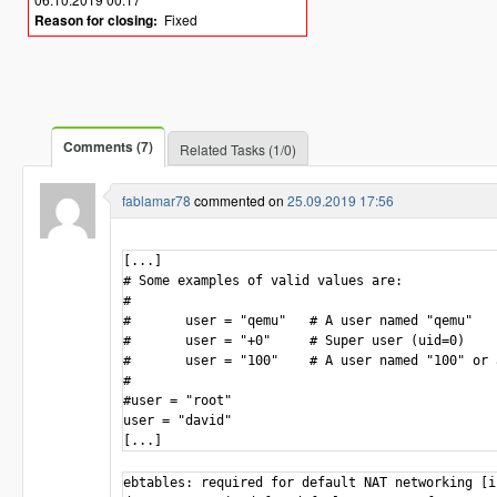
Reason for closing:
Fixed
Comments (7)
Related Tasks (1/0)
fablamar78
commented on
25.09.2019 17:56
[...]

# Some examples of valid values are:

#

#       user = "qemu"   # A user named "qemu"

#       user = "+0"     # Super user (uid=0)

#       user = "100"    # A user named "100" or 
# 

#user = "root"

user = "david"

ebtables: required for default NAT networking [i