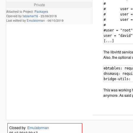
#

Private
#       user =
Attached to Project:
Packages
#       user =
Opened by
fablamar78
-
25/09/2019
#       user =
Last edited by
Emulatorman
-
06/10/2019
# 

#user = "root"

user = "david"

The libvirtd servic
Also, the optional 
ebtables: requ
dnsmasq: requi
bridge-utils: 
This was working fi
anymore. As said p
Closed by
Emulatorman
06.10.2019 00:17