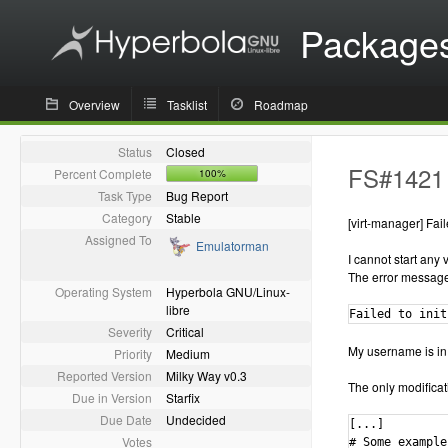
Package
Overview
Tasklist
Roadmap
Status
Closed
FS#1421 -
Percent Complete
100%
Task Type
Bug Report
Category
Stable
[virt-manager] Fail
Assigned To
Emulatorman
I cannot start any 
The error message 
Operating System
Hyperbola GNU/Linux-
libre
Failed to init
Severity
Critical
My username is in
Priority
Medium
Reported Version
Milky Way v0.3
The only modificatio
Due in Version
Starfix
Due Date
Undecided
[...]

Votes
# Some example