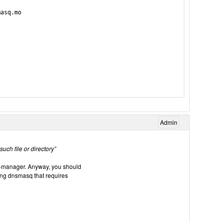
asq.mo

Admin
ch file or directory”
irt-manager. Anyway, you should
ing dnsmasq that requires