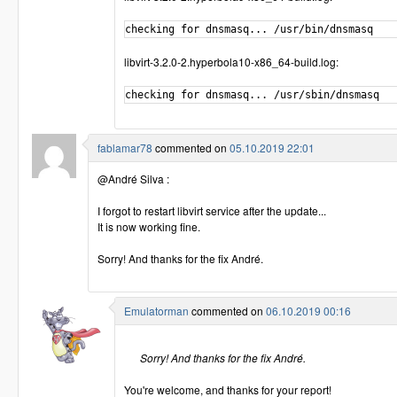
libvirt-3.2.0-2.hyperbola10-x86_64-build.log:
fablamar78
commented on
05.10.2019 22:01
@André Silva :
I forgot to restart libvirt service after the update...
It is now working fine.
Sorry! And thanks for the fix André.
Emulatorman
commented on
06.10.2019 00:16
Sorry! And thanks for the fix André.
You're welcome, and thanks for your report!