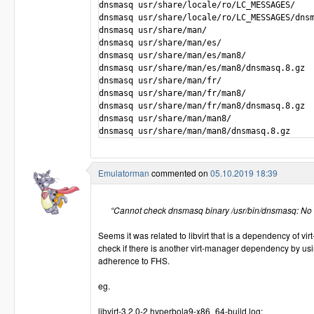
dnsmasq usr/share/locale/ro/LC_MESSAGES/

dnsmasq usr/share/locale/ro/LC_MESSAGES/dnsm
dnsmasq usr/share/man/

dnsmasq usr/share/man/es/

dnsmasq usr/share/man/es/man8/  

dnsmasq usr/share/man/es/man8/dnsmasq.8.gz

dnsmasq usr/share/man/fr/

dnsmasq usr/share/man/fr/man8/  

dnsmasq usr/share/man/fr/man8/dnsmasq.8.gz

dnsmasq usr/share/man/man8/

Emulatorman
commented on
05.10.2019 18:39
“Cannot check dnsmasq binary /usr/bin/dnsmasq: No su
Seems it was related to libvirt that is a dependency of v
check if there is another virt-manager dependency by us
adherence to FHS.
eg.
libvirt-3.2.0-2.hyperbola9-x86_64-build.log: