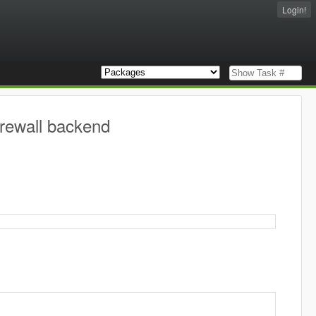
Login!
firewall backend