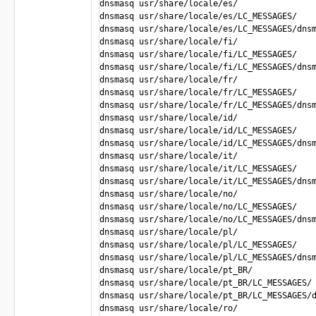
dnsmasq usr/share/locale/es/

dnsmasq usr/share/locale/es/LC_MESSAGES/

dnsmasq usr/share/locale/es/LC_MESSAGES/dnsm
dnsmasq usr/share/locale/fi/

dnsmasq usr/share/locale/fi/LC_MESSAGES/

dnsmasq usr/share/locale/fi/LC_MESSAGES/dnsm
dnsmasq usr/share/locale/fr/

dnsmasq usr/share/locale/fr/LC_MESSAGES/

dnsmasq usr/share/locale/fr/LC_MESSAGES/dnsm
dnsmasq usr/share/locale/id/

dnsmasq usr/share/locale/id/LC_MESSAGES/

dnsmasq usr/share/locale/id/LC_MESSAGES/dnsm
dnsmasq usr/share/locale/it/

dnsmasq usr/share/locale/it/LC_MESSAGES/

dnsmasq usr/share/locale/it/LC_MESSAGES/dnsm
dnsmasq usr/share/locale/no/

dnsmasq usr/share/locale/no/LC_MESSAGES/

dnsmasq usr/share/locale/no/LC_MESSAGES/dnsm
dnsmasq usr/share/locale/pl/

dnsmasq usr/share/locale/pl/LC_MESSAGES/

dnsmasq usr/share/locale/pl/LC_MESSAGES/dnsm
dnsmasq usr/share/locale/pt_BR/ 

dnsmasq usr/share/locale/pt_BR/LC_MESSAGES/

dnsmasq usr/share/locale/pt_BR/LC_MESSAGES/d
dnsmasq usr/share/locale/ro/
