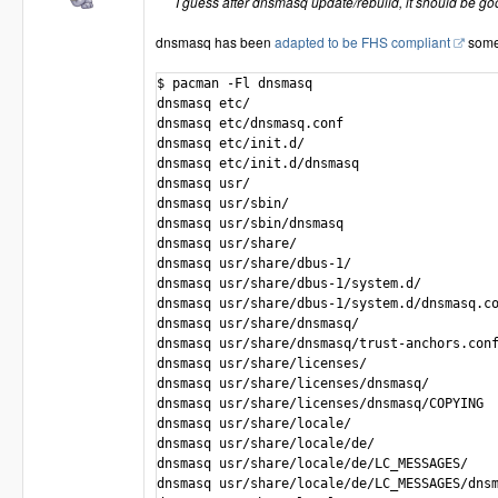
I guess after dnsmasq update/rebuild, it should be go
dnsmasq has been
adapted to be FHS compliant
some
$ pacman -Fl dnsmasq

dnsmasq etc/

dnsmasq etc/dnsmasq.conf

dnsmasq etc/init.d/

dnsmasq etc/init.d/dnsmasq

dnsmasq usr/

dnsmasq usr/sbin/

dnsmasq usr/sbin/dnsmasq

dnsmasq usr/share/

dnsmasq usr/share/dbus-1/

dnsmasq usr/share/dbus-1/system.d/

dnsmasq usr/share/dbus-1/system.d/dnsmasq.co
dnsmasq usr/share/dnsmasq/

dnsmasq usr/share/dnsmasq/trust-anchors.conf
dnsmasq usr/share/licenses/

dnsmasq usr/share/licenses/dnsmasq/

dnsmasq usr/share/licenses/dnsmasq/COPYING

dnsmasq usr/share/locale/

dnsmasq usr/share/locale/de/

dnsmasq usr/share/locale/de/LC_MESSAGES/

dnsmasq usr/share/locale/de/LC_MESSAGES/dnsm