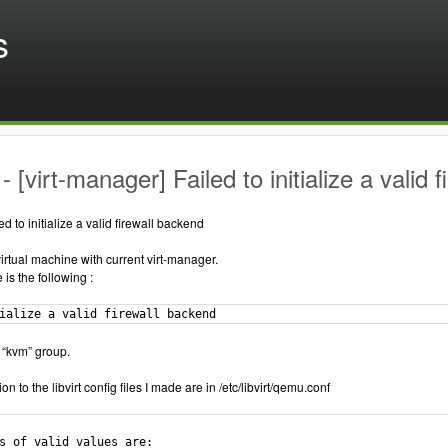
s
 [virt-manager] Failed to initialize a valid 
ed to initialize a valid firewall backend
virtual machine with current virt-manager.
is the following :
ialize a valid firewall backend
 “kvm” group.
n to the libvirt config files I made are in /etc/libvirt/qemu.conf
s of valid values are:
