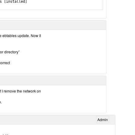
s [installed]

the ebtables update. Now it
r directory”
correct
if I remove the network on
e.
Admin