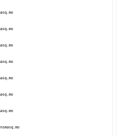
asq.mo

asq.mo

asq.mo

asq.mo

asq.mo

asq.mo

asq.mo

nsmasq.mo
