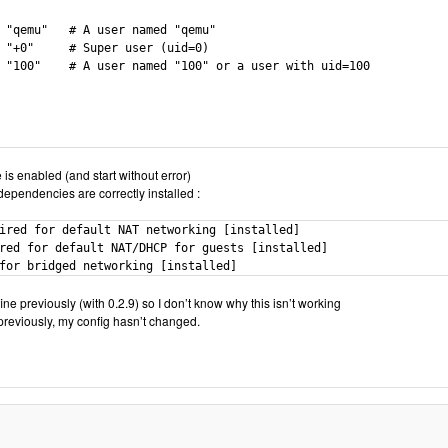
 "qemu"   # A user named "qemu"

 "+0"     # Super user (uid=0)

 "100"    # A user named "100" or a user with uid=100

e is enabled (and start without error)
dependencies are correctly installed :
ired for default NAT networking [installed]

red for default NAT/DHCP for guests [installed]

for bridged networking [installed]
ne previously (with 0.2.9) so I don’t know why this isn’t working
reviously, my config hasn’t changed.