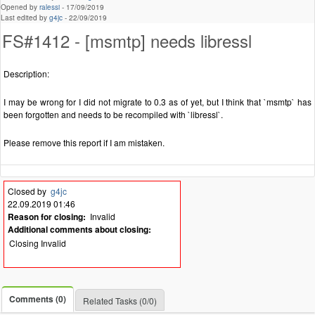
Opened by
ralessi
-
17/09/2019
Last edited by
g4jc
-
22/09/2019
FS#1412 - [msmtp] needs libressl
Description:
I may be wrong for I did not migrate to 0.3 as of yet, but I think that `msmtp` has
been forgotten and needs to be recompiled with `libressl`.
Please remove this report if I am mistaken.
Closed by
g4jc
22.09.2019 01:46
Reason for closing:
Invalid
Additional comments about closing:
Closing Invalid
Comments (0)
Related Tasks (0/0)