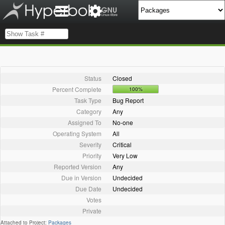
Status
Closed
Percent Complete
100%
Task Type
Bug Report
Category
Any
Assigned To
No-one
Operating System
All
Severity
Critical
Priority
Very Low
Reported Version
Any
Due in Version
Undecided
Due Date
Undecided
Votes
Private
Attached to Project:
Packages