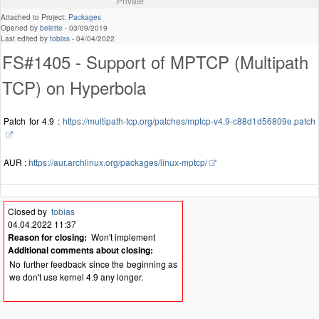
Private
Attached to Project:
Packages
Opened by
belette
-
03/09/2019
Last edited by
tobias
-
04/04/2022
FS#1405 - Support of MPTCP (Multipath
TCP) on Hyperbola
Patch for 4.9 :
https://multipath-tcp.org/patches/mptcp-v4.9-c88d1d56809e.patch
AUR :
https://aur.archlinux.org/packages/linux-mptcp/
Closed by
tobias
04.04.2022 11:37
Reason for closing:
Won't implement
Additional comments about closing:
No further feedback since the beginning as
we don't use kernel 4.9 any longer.