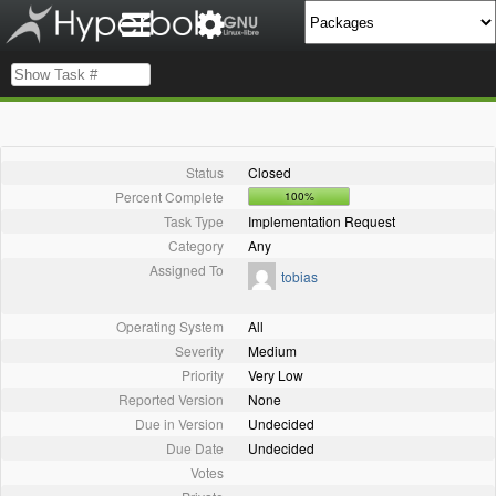
Status
Closed
Percent Complete
100%
Task Type
Implementation Request
Category
Any
Assigned To
tobias
Operating System
All
Severity
Medium
Priority
Very Low
Reported Version
None
Due in Version
Undecided
Due Date
Undecided
Votes