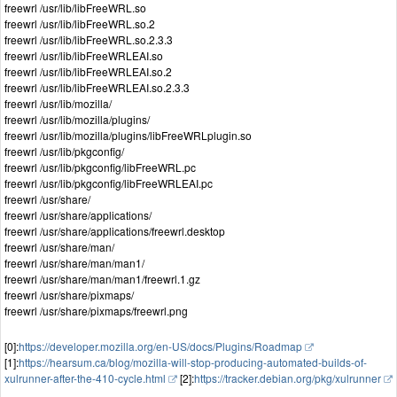
freewrl /usr/lib/libFreeWRL.so
freewrl /usr/lib/libFreeWRL.so.2
freewrl /usr/lib/libFreeWRL.so.2.3.3
freewrl /usr/lib/libFreeWRLEAI.so
freewrl /usr/lib/libFreeWRLEAI.so.2
freewrl /usr/lib/libFreeWRLEAI.so.2.3.3
freewrl /usr/lib/mozilla/
freewrl /usr/lib/mozilla/plugins/
freewrl /usr/lib/mozilla/plugins/libFreeWRLplugin.so
freewrl /usr/lib/pkgconfig/
freewrl /usr/lib/pkgconfig/libFreeWRL.pc
freewrl /usr/lib/pkgconfig/libFreeWRLEAI.pc
freewrl /usr/share/
freewrl /usr/share/applications/
freewrl /usr/share/applications/freewrl.desktop
freewrl /usr/share/man/
freewrl /usr/share/man/man1/
freewrl /usr/share/man/man1/freewrl.1.gz
freewrl /usr/share/pixmaps/
freewrl /usr/share/pixmaps/freewrl.png
[0]:
https://developer.mozilla.org/en-US/docs/Plugins/Roadmap
[1]:
https://hearsum.ca/blog/mozilla-will-stop-producing-automated-builds-of-
xulrunner-after-the-410-cycle.html
[2]:
https://tracker.debian.org/pkg/xulrunner