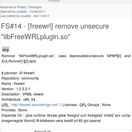
Private
Attached to Project:
Packages
Opened by
coadde
-
10/09/2017
Last edited by
coadde
-
09/11/2017
FS#14 - [freewrl] remove unsecure
"libFreeWRLplugin.so"
Remove “libFreeWRLplugin.so”, uses deprecated/unsecure NPAPI[0] and
XULRunner[1][2] apis
$ pacman -Si freewrl
Repository : community
Name : freewrl
Version : 1:2.3.3-1
Description : VRML viewer
Architecture : x86_64
URL
:
http://freewrl.sourceforge.net/
Licenses :
GPL
Groups : None
Provides : None
Depends On : java-runtime libxaw glew freeglut curl freetype2 imlib2 sox unzip
imagemagick libxml2 ttf-bitstream-vera lesstif js185 glu openal