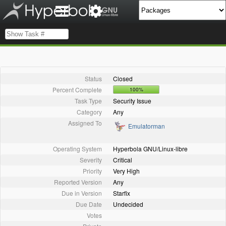
Status
Closed
Percent Complete
100%
Task Type
Security Issue
Category
Any
Assigned To
Emulatorman
Operating System
Hyperbola GNU/Linux-libre
Severity
Critical
Priority
Very High
Reported Version
Any
Due in Version
Starfix
Due Date
Undecided
Votes