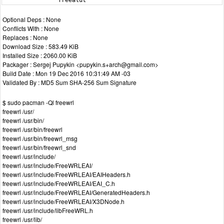
                freealut
Optional Deps : None
Conflicts With : None
Replaces : None
Download Size : 583.49 KiB
Installed Size : 2060.00 KiB
Packager : Sergej Pupykin <pupykin.s+arch@gmail.com>
Build Date : Mon 19 Dec 2016 10:31:49 AM -03
Validated By : MD5 Sum SHA-256 Sum Signature
$ sudo pacman -Ql freewrl
freewrl /usr/
freewrl /usr/bin/
freewrl /usr/bin/freewrl
freewrl /usr/bin/freewrl_msg
freewrl /usr/bin/freewrl_snd
freewrl /usr/include/
freewrl /usr/include/FreeWRLEAI/
freewrl /usr/include/FreeWRLEAI/EAIHeaders.h
freewrl /usr/include/FreeWRLEAI/EAI_C.h
freewrl /usr/include/FreeWRLEAI/GeneratedHeaders.h
freewrl /usr/include/FreeWRLEAI/X3DNode.h
freewrl /usr/include/libFreeWRL.h
freewrl /usr/lib/