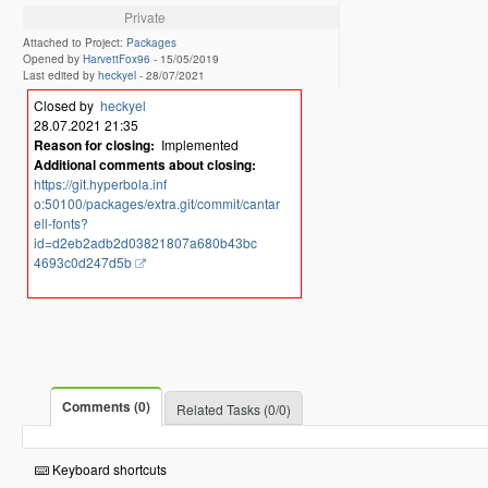
Private
Attached to Project:
Packages
Opened by
HarvettFox96
-
15/05/2019
Last edited by
heckyel
-
28/07/2021
Closed by
heckyel
28.07.2021 21:35
Reason for closing:
Implemented
Additional comments about closing:
https://git.hyperbola.inf
o:50100/packages/extra.git/commit/cantar
ell-fonts?
id=d2eb2adb2d03821807a680b43bc
4693c0d247d5b
Comments (0)
Related Tasks (0/0)
Keyboard shortcuts