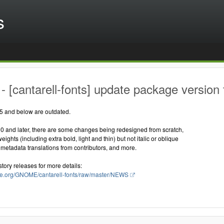
s
 [cantarell-fonts] update package version 
25 and below are outdated.
00 and later, there are some changes being redesigned from scratch,
ghts (including extra bold, light and thin) but not italic or oblique
metadata translations from contributors, and more.
story releases for more details:
ome.org/GNOME/cantarell-fonts/raw/master/NEWS