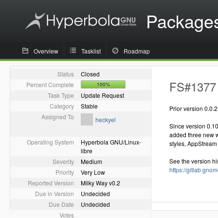
Package
Overview
Tasklist
Roadmap
Status
Closed
FS#1377 -
Percent Complete
100%
Task Type
Update Request
Category
Stable
Prior version 0.0.
Assigned To
heckyel
Since version 0.1
added three new wei
Operating System
Hyperbola GNU/Linux-
styles, AppStream 
libre
See the version hi
Severity
Medium
https://gitlab.gn
Priority
Very Low
Reported Version
Milky Way v0.2
Due in Version
Undecided
Due Date
Undecided
Votes