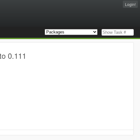
Login!
to 0.111