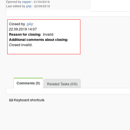
Opened by
zapper
-
21/04/2019
Last edited by
g4jc
-
22/09/2019
Closed by
g4jc
22.09.2019 14:07
Reason for closing:
Invalid
Additional comments about closing:
Closed invalid.
Comments (0)
Related Tasks (0/0)
Keyboard shortcuts