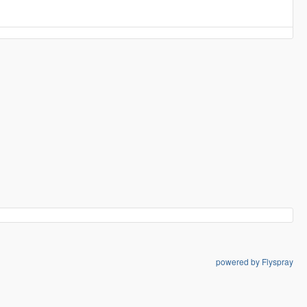
powered by Flyspray