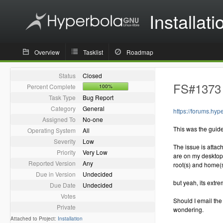
Installati
Overview
Tasklist
Roadmap
Status
Closed
FS#1373 -
Percent Complete
100%
Task Type
Bug Report
Category
General
https://forums.hy
Assigned To
No-one
This was the guide
Operating System
All
Severity
Low
The issue is attac
Priority
Very Low
are on my desktop 
Reported Version
Any
root(s) and home(s
Due in Version
Undecided
but yeah, its extr
Due Date
Undecided
Votes
Should I email the
Private
wondering.
Attached to Project:
Installation