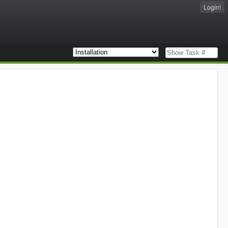
Login!