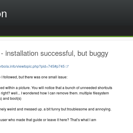
on
 installation successful, but buggy
perbola.info/viewtopic.php?pid=745#p745
 I followed, but there was one small issue:
hed within a picture. You will notice that a bunch of unneeded shortcuts
right? well... I wondered how I can remove them. multiple filesystem
) and boot(s)
emely weird and messed up. a bit funny but troublesome and annoying.
 user who made that guide or leave it here? That’s what I am