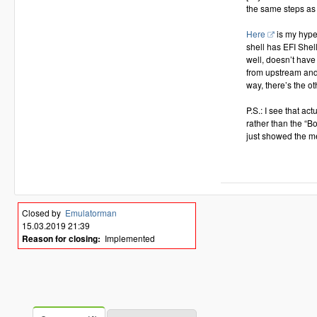
the same steps as 
Here
is my hyper
shell has EFI Shel
well, doesn’t have 
from upstream and
way, there’s the ot
P.S.: I see that a
rather than the “B
just showed the m
Closed by
Emulatorman
15.03.2019 21:39
Reason for closing:
Implemented