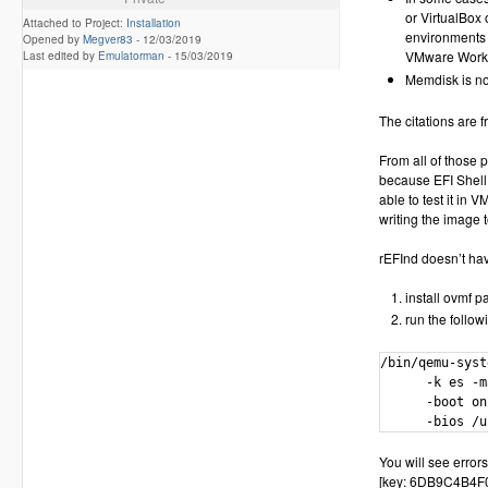
or VirtualBox
Attached to Project:
Installation
environments 
Opened by
Megver83
-
12/03/2019
VMware Worksta
Last edited by
Emulatorman
-
15/03/2019
Memdisk is no
The citations are f
From all of those 
because EFI Shell 
able to test it in 
writing the image t
rEFInd doesn’t have
install ovmf 
run the follow
/bin/qemu-syst
      -k es -m
      -boot on
      -bios /u
You will see errors
[key: 6DB9C4B4