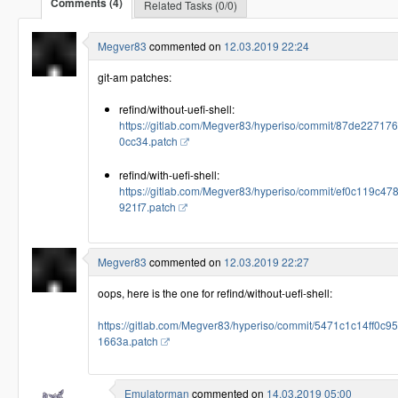
Comments (4)
Related Tasks (0/0)
Megver83
commented on
12.03.2019 22:24
git-am patches:
refind/without-uefi-shell:
https://gitlab.com/Megver83/hyperiso/commit/87de2271
0cc34.patch
refind/with-uefi-shell:
https://gitlab.com/Megver83/hyperiso/commit/ef0c119
921f7.patch
Megver83
commented on
12.03.2019 22:27
oops, here is the one for refind/without-uefi-shell:
https://gitlab.com/Megver83/hyperiso/commit/5471c1c14ff
1663a.patch
Emulatorman
commented on
14.03.2019 05:00