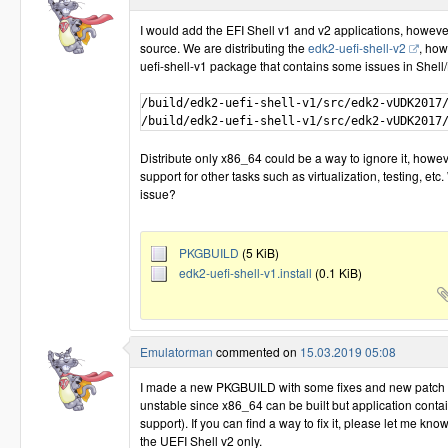
I would add the EFI Shell v1 and v2 applications, howeve
source. We are distributing the
edk2-uefi-shell-v2
, how
uefi-shell-v1 package that contains some issues in Shell/
/build/edk2-uefi-shell-v1/src/edk2-vUDK2017/
Distribute only x86_64 could be a way to ignore it, howeve
support for other tasks such as virtualization, testing, etc
issue?
PKGBUILD
(5 KiB)
edk2-uefi-shell-v1.install
(0.1 KiB)
Emulatorman
commented on
15.03.2019 05:08
I made a new PKGBUILD with some fixes and new patch for 
unstable since x86_64 can be built but application conta
support). If you can find a way to fix it, please let me kno
the UEFI Shell v2 only.