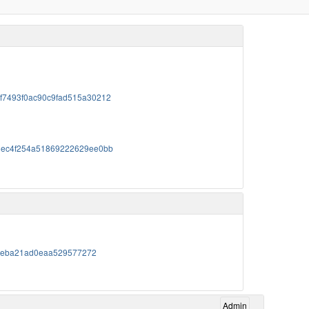
76f7493f0ac90c9fad515a30212
c478ec4f254a51869222629ee0bb
0c95eba21ad0eaa529577272
Admin