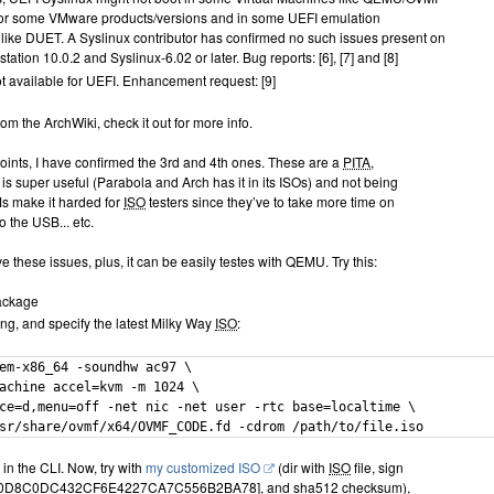
 or some VMware products/versions and in some UEFI emulation
like DUET. A Syslinux contributor has confirmed no such issues present on
tion 10.0.2 and Syslinux-6.02 or later. Bug reports: [6], [7] and [8]
t available for UEFI. Enhancement request: [9]
rom the ArchWiki, check it out for more info.
points, I have confirmed the 3rd and 4th ones. These are a
PITA
,
is super useful (Parabola and Arch has it in its ISOs) and not being
VMs make it harded for
ISO
testers since they’ve to take more time on
o the USB... etc.
 these issues, plus, it can be easily testes with QEMU. Try this:
package
ing, and specify the latest Milky Way
ISO
:
em-x86_64 -soundhw ac97 \

achine accel=kvm -m 1024 \

ce=d,menu=off -net nic -net user -rtc base=localtime \

sr/share/ovmf/x64/OVMF_CODE.fd -cdrom /path/to/file.iso
 in the CLI. Now, try with
my customized ISO
(dir with
ISO
file, sign
F0D8C0DC432CF6E4227CA7C556B2BA78], and sha512 checksum),