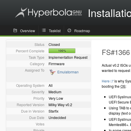
Installati
Overview
Tasklist
Roadmap
Status
Closed
FS#1366 
Percent Complete
100%
Task Type
Implementation Request
Category
Firrmware
Actual v0.2 ISOs 
Assigned To
wanted to request 
Emulatorman
Here
is why Sysl
Operating System
All
booting the
OS
:
Severity
Medium
UEFI Syslinux 
Priority
Very Low
UEFI Secure Bo
Reported Version
Milky Way v0.2
Using TAB to 
Due in Version
Starfix
display (text 
Due Date
Undecided
UEFI Syslinux
Votes
Memtest86+. 
Private
In some cases