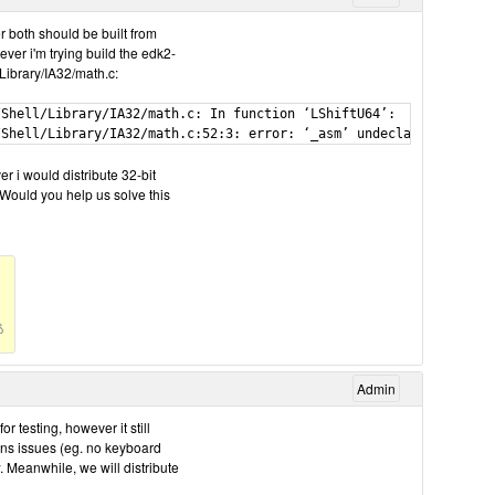
r both should be built from
ever i'm trying build the edk2-
Library/IA32/math.c:
Shell/Library/IA32/math.c: In function ‘LShiftU64’:

r i would distribute 32-bit
. Would you help us solve this
Admin
testing, however it still
ins issues (eg. no keyboard
w. Meanwhile, we will distribute