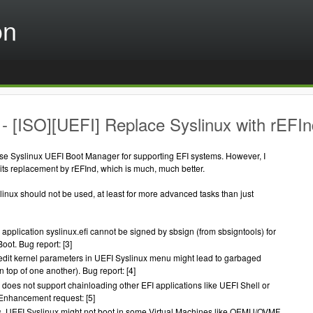
on
- [ISO][UEFI] Replace Syslinux with rEFIn
use Syslinux UEFI Boot Manager for supporting EFI systems. However, I
its replacement by rEFInd, which is much, much better.
inux should not be used, at least for more advanced tasks than just
application syslinux.efi cannot be signed by sbsign (from sbsigntools) for
ot. Bug report: [3]
edit kernel parameters in UEFI Syslinux menu might lead to garbaged
on top of one another). Bug report: [4]
 does not support chainloading other EFI applications like UEFI Shell or
Enhancement request: [5]
, UEFI Syslinux might not boot in some Virtual Machines like QEMU/OVMF