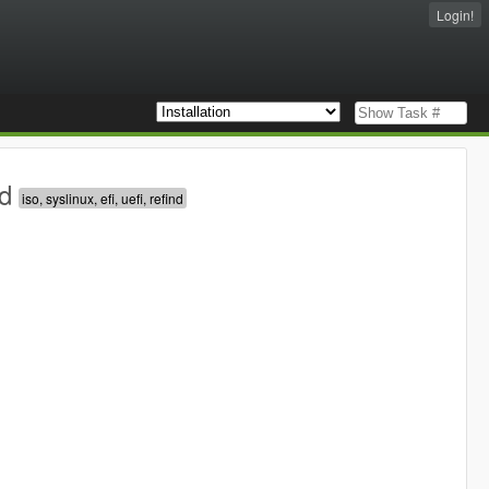
Login!
d