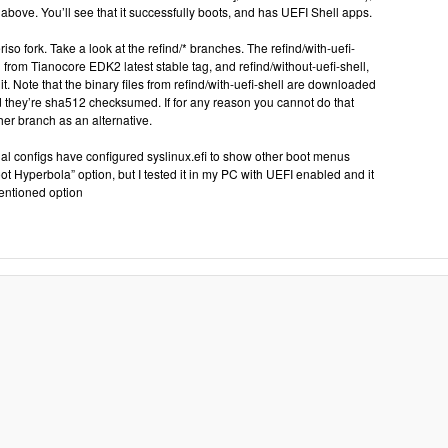
above. You’ll see that it successfully boots, and has UEFI Shell apps.
iso fork. Take a look at the refind/* branches. The refind/with-uefi-
l from Tianocore EDK2 latest stable tag, and refind/without-uefi-shell,
it. Note that the binary files from refind/with-uefi-shell are downloaded
 they’re sha512 checksumed. If for any reason you cannot do that
her branch as an alternative.
ctual configs have configured syslinux.efi to show other boot menus
oot Hyperbola” option, but I tested it in my PC with UEFI enabled and it
entioned option