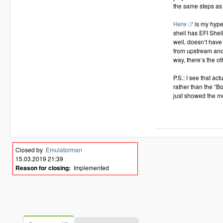
the same steps as 
Here
is my hyper
shell has EFI Shel
well, doesn’t have 
from upstream and
way, there’s the ot
P.S.: I see that a
rather than the “B
just showed the m
Closed by
Emulatorman
15.03.2019 21:39
Reason for closing:
Implemented