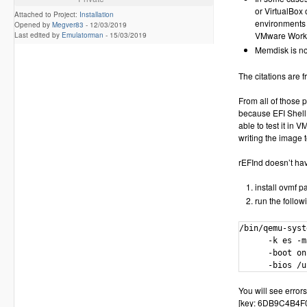
or VirtualBox
Attached to Project:
Installation
environments 
Opened by
Megver83
-
12/03/2019
VMware Worksta
Last edited by
Emulatorman
-
15/03/2019
Memdisk is no
The citations are f
From all of those 
because EFI Shell 
able to test it in 
writing the image t
rEFInd doesn’t have
install ovmf 
run the follow
/bin/qemu-syst
      -k es -m
      -boot on
      -bios /u
You will see errors
[key: 6DB9C4B4