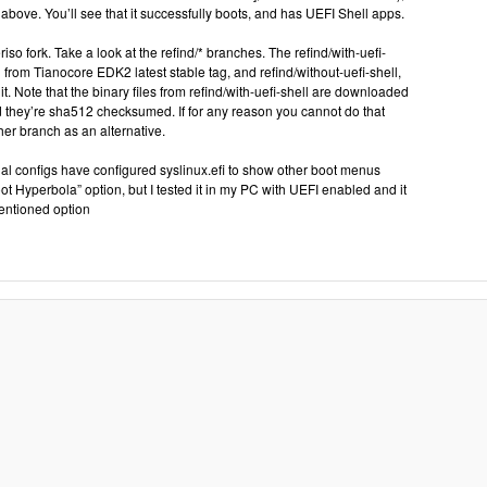
above. You’ll see that it successfully boots, and has UEFI Shell apps.
iso fork. Take a look at the refind/* branches. The refind/with-uefi-
l from Tianocore EDK2 latest stable tag, and refind/without-uefi-shell,
it. Note that the binary files from refind/with-uefi-shell are downloaded
 they’re sha512 checksumed. If for any reason you cannot do that
her branch as an alternative.
ctual configs have configured syslinux.efi to show other boot menus
oot Hyperbola” option, but I tested it in my PC with UEFI enabled and it
entioned option