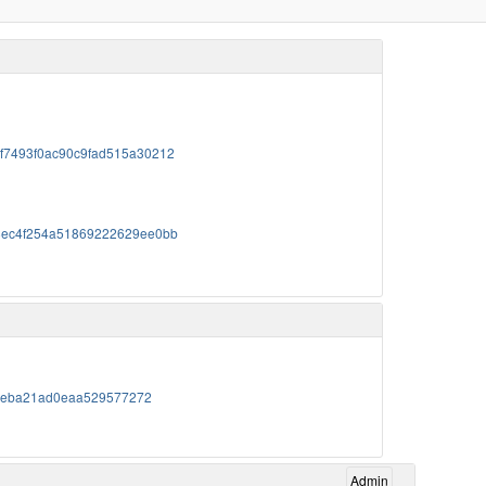
76f7493f0ac90c9fad515a30212
c478ec4f254a51869222629ee0bb
0c95eba21ad0eaa529577272
Admin