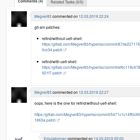
Comments (4)
Related Tasks (0/0)
Megver83
commented on
12.03.2019 22:24
git-am patches:
refind/without-uefi-shell:
https://gitlab.com/Megver83/hyperiso/commit/87de2271
0cc34.patch
refind/with-uefi-shell:
https://gitlab.com/Megver83/hyperiso/commit/ef0c119
921f7.patch
Megver83
commented on
12.03.2019 22:27
oops, here is the one for refind/without-uefi-shell:
https://gitlab.com/Megver83/hyperiso/commit/5471c1c14ff
1663a.patch
Emulatorman
commented on
14.03.2019 05:00