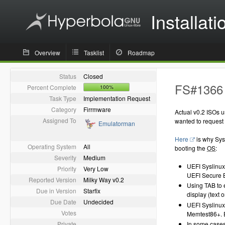
Installati
Overview
Tasklist
Roadmap
Status
Closed
FS#1366 
Percent Complete
100%
Task Type
Implementation Request
Category
Firrmware
Actual v0.2 ISOs 
Assigned To
wanted to request 
Emulatorman
Here
is why Sysl
Operating System
All
booting the
OS
:
Severity
Medium
UEFI Syslinux 
Priority
Very Low
UEFI Secure Bo
Reported Version
Milky Way v0.2
Using TAB to 
Due in Version
Starfix
display (text 
Due Date
Undecided
UEFI Syslinux
Votes
Memtest86+. 
Private
In some cases