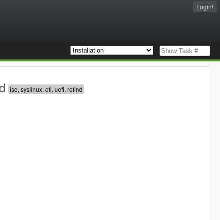
Login!
d