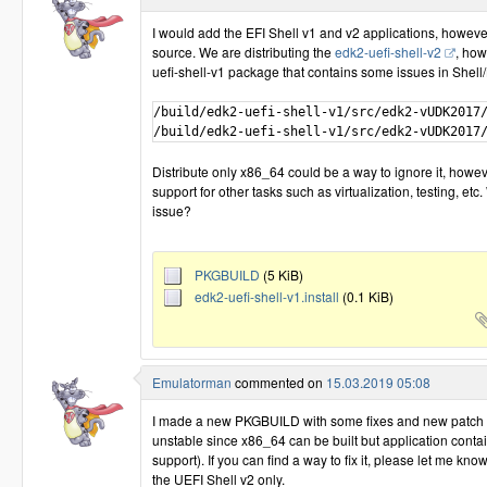
I would add the EFI Shell v1 and v2 applications, howeve
source. We are distributing the
edk2-uefi-shell-v2
, how
uefi-shell-v1 package that contains some issues in Shell/
/build/edk2-uefi-shell-v1/src/edk2-vUDK2017/
Distribute only x86_64 could be a way to ignore it, howeve
support for other tasks such as virtualization, testing, etc
issue?
PKGBUILD
(5 KiB)
edk2-uefi-shell-v1.install
(0.1 KiB)
Emulatorman
commented on
15.03.2019 05:08
I made a new PKGBUILD with some fixes and new patch for 
unstable since x86_64 can be built but application conta
support). If you can find a way to fix it, please let me kno
the UEFI Shell v2 only.