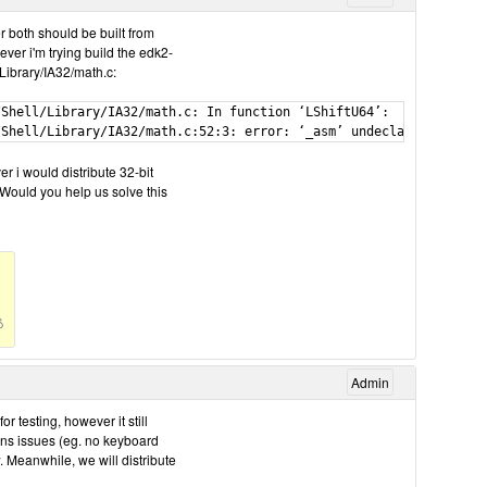
r both should be built from
ever i'm trying build the edk2-
Library/IA32/math.c:
Shell/Library/IA32/math.c: In function ‘LShiftU64’:

r i would distribute 32-bit
. Would you help us solve this
Admin
testing, however it still
ins issues (eg. no keyboard
w. Meanwhile, we will distribute