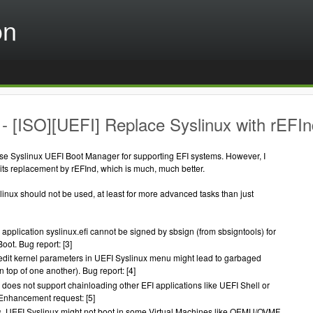
on
- [ISO][UEFI] Replace Syslinux with rEFIn
use Syslinux UEFI Boot Manager for supporting EFI systems. However, I
its replacement by rEFInd, which is much, much better.
inux should not be used, at least for more advanced tasks than just
application syslinux.efi cannot be signed by sbsign (from sbsigntools) for
ot. Bug report: [3]
edit kernel parameters in UEFI Syslinux menu might lead to garbaged
on top of one another). Bug report: [4]
 does not support chainloading other EFI applications like UEFI Shell or
Enhancement request: [5]
, UEFI Syslinux might not boot in some Virtual Machines like QEMU/OVMF