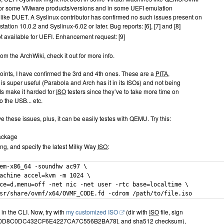
 or some VMware products/versions and in some UEFI emulation
like DUET. A Syslinux contributor has confirmed no such issues present on
tion 10.0.2 and Syslinux-6.02 or later. Bug reports: [6], [7] and [8]
t available for UEFI. Enhancement request: [9]
rom the ArchWiki, check it out for more info.
points, I have confirmed the 3rd and 4th ones. These are a
PITA
,
is super useful (Parabola and Arch has it in its ISOs) and not being
VMs make it harded for
ISO
testers since they’ve to take more time on
o the USB... etc.
 these issues, plus, it can be easily testes with QEMU. Try this:
package
ing, and specify the latest Milky Way
ISO
:
em-x86_64 -soundhw ac97 \

achine accel=kvm -m 1024 \

ce=d,menu=off -net nic -net user -rtc base=localtime \

sr/share/ovmf/x64/OVMF_CODE.fd -cdrom /path/to/file.iso
 in the CLI. Now, try with
my customized ISO
(dir with
ISO
file, sign
F0D8C0DC432CF6E4227CA7C556B2BA78], and sha512 checksum),