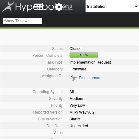
Status
Closed
Percent Complete
100%
Task Type
Implementation Request
Category
Firrmware
Assigned To
Emulatorman
Operating System
All
Severity
Medium
Priority
Very Low
Reported Version
Milky Way v0.2
Due in Version
Starfix
Due Date
Undecided
Votes