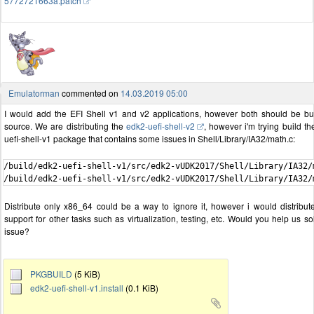
5772721663a.patch
Emulatorman
commented on
14.03.2019 05:00
I would add the EFI Shell v1 and v2 applications, however both should be bui
source. We are distributing the
edk2-uefi-shell-v2
, however i'm trying build t
uefi-shell-v1 package that contains some issues in Shell/Library/IA32/math.c:
/build/edk2-uefi-shell-v1/src/edk2-vUDK2017/Shell/Library/IA32/
Distribute only x86_64 could be a way to ignore it, however i would distribute
support for other tasks such as virtualization, testing, etc. Would you help us so
issue?
PKGBUILD
(5 KiB)
edk2-uefi-shell-v1.install
(0.1 KiB)