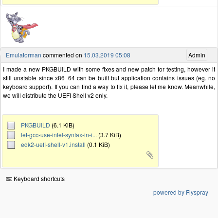
Emulatorman
commented on
15.03.2019 05:08
Admin
I made a new PKGBUILD with some fixes and new patch for testing, however it
still unstable since x86_64 can be built but application contains issues (eg. no
keyboard support). If you can find a way to fix it, please let me know. Meanwhile,
we will distribute the UEFI Shell v2 only.
PKGBUILD
(6.1 KiB)
let-gcc-use-intel-syntax-in-i...
(3.7 KiB)
edk2-uefi-shell-v1.install
(0.1 KiB)
Keyboard shortcuts
powered by Flyspray