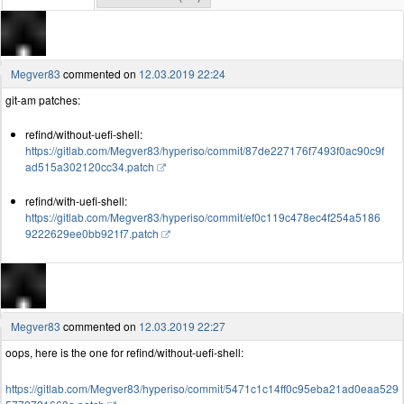
Megver83
commented on
12.03.2019 22:24
git-am patches:
refind/without-uefi-shell:
https://gitlab.com/Megver83/hyperiso/commit/87de227176f7493f0ac90c9f
ad515a302120cc34.patch
refind/with-uefi-shell:
https://gitlab.com/Megver83/hyperiso/commit/ef0c119c478ec4f254a5186
9222629ee0bb921f7.patch
Megver83
commented on
12.03.2019 22:27
oops, here is the one for refind/without-uefi-shell:
https://gitlab.com/Megver83/hyperiso/commit/5471c1c14ff0c95eba21ad0eaa529