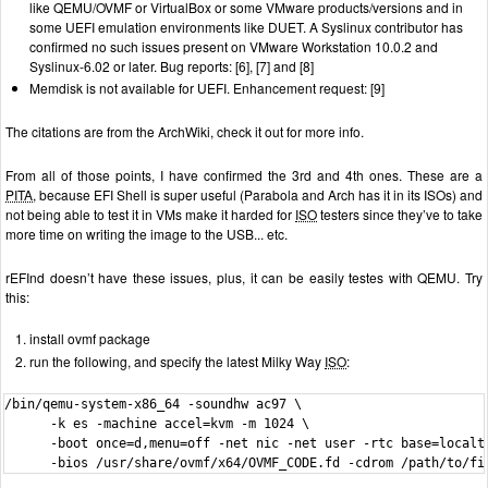
like QEMU/OVMF or VirtualBox or some VMware products/versions and in
some UEFI emulation environments like DUET. A Syslinux contributor has
confirmed no such issues present on VMware Workstation 10.0.2 and
Syslinux-6.02 or later. Bug reports: [6], [7] and [8]
Memdisk is not available for UEFI. Enhancement request: [9]
The citations are from the ArchWiki, check it out for more info.
From all of those points, I have confirmed the 3rd and 4th ones. These are a
PITA
, because EFI Shell is super useful (Parabola and Arch has it in its ISOs) and
not being able to test it in VMs make it harded for
ISO
testers since they’ve to take
more time on writing the image to the USB... etc.
rEFInd doesn’t have these issues, plus, it can be easily testes with QEMU. Try
this:
install ovmf package
run the following, and specify the latest Milky Way
ISO
:
/bin/qemu-system-x86_64 -soundhw ac97 \

      -k es -machine accel=kvm -m 1024 \

      -boot once=d,menu=off -net nic -net user -rtc base=localti
      -bios /usr/share/ovmf/x64/OVMF_CODE.fd -cdrom /path/to/fi