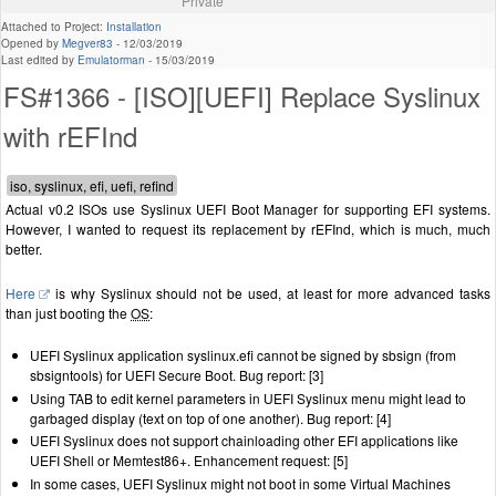
Private
Attached to Project:
Installation
Opened by
Megver83
-
12/03/2019
Last edited by
Emulatorman
-
15/03/2019
FS#1366 - [ISO][UEFI] Replace Syslinux
with rEFInd
Actual v0.2 ISOs use Syslinux UEFI Boot Manager for supporting EFI systems.
However, I wanted to request its replacement by rEFInd, which is much, much
better.
Here
is why Syslinux should not be used, at least for more advanced tasks
than just booting the
OS
:
UEFI Syslinux application syslinux.efi cannot be signed by sbsign (from
sbsigntools) for UEFI Secure Boot. Bug report: [3]
Using TAB to edit kernel parameters in UEFI Syslinux menu might lead to
garbaged display (text on top of one another). Bug report: [4]
UEFI Syslinux does not support chainloading other EFI applications like
UEFI Shell or Memtest86+. Enhancement request: [5]
In some cases, UEFI Syslinux might not boot in some Virtual Machines