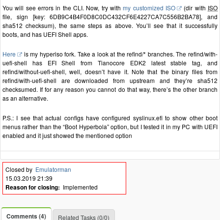
You will see errors in the CLI. Now, try with
my customized ISO
(dir with
ISO
file, sign [key: 6DB9C4B4F0D8C0DC432CF6E4227CA7C556B2BA78], and
sha512 checksum), the same steps as above. You’ll see that it successfully
boots, and has UEFI Shell apps.
Here
is my hyperiso fork. Take a look at the refind/* branches. The refind/with-
uefi-shell has EFI Shell from Tianocore EDK2 latest stable tag, and
refind/without-uefi-shell, well, doesn’t have it. Note that the binary files from
refind/with-uefi-shell are downloaded from upstream and they’re sha512
checksumed. If for any reason you cannot do that way, there’s the other branch
as an alternative.
P.S.: I see that actual configs have configured syslinux.efi to show other boot
menus rather than the “Boot Hyperbola” option, but I tested it in my PC with UEFI
enabled and it just showed the mentioned option
Closed by
Emulatorman
15.03.2019 21:39
Reason for closing:
Implemented
Comments (4)
Related Tasks (0/0)