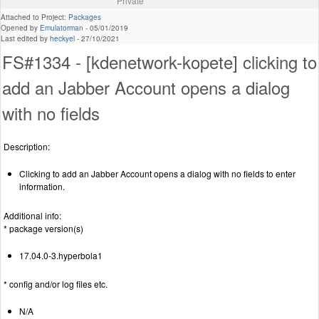
Private
Attached to Project:
Packages
Opened by
Emulatorman
-
05/01/2019
Last edited by
heckyel
-
27/10/2021
FS#1334 - [kdenetwork-kopete] clicking to
add an Jabber Account opens a dialog
with no fields
Description:
Clicking to add an Jabber Account opens a dialog with no fields to enter
information.
Additional info:
* package version(s)
17.04.0-3.hyperbola1
* config and/or log files etc.
N/A