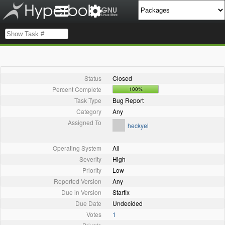
Status
Closed
Percent Complete
100%
Task Type
Bug Report
Category
Any
Assigned To
heckyel
Operating System
All
Severity
High
Priority
Low
Reported Version
Any
Due in Version
Starfix
Due Date
Undecided
Votes
1