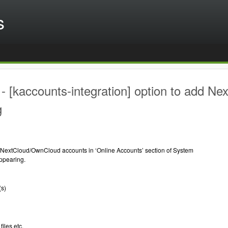
s
 [kaccounts-integration] option to add N
g
 NextCloud/OwnCloud accounts in ‘Online Accounts’ section of System
appearing.
(s)
files etc.