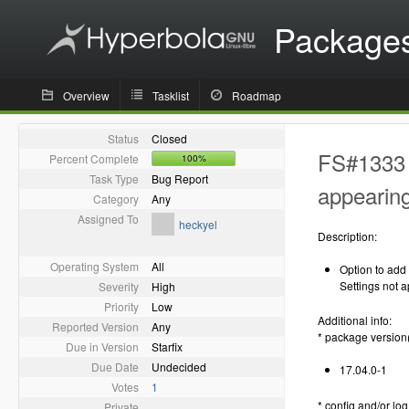
Package
Overview
Tasklist
Roadmap
Status
Closed
FS#1333 -
Percent Complete
100%
Task Type
Bug Report
appearin
Category
Any
Assigned To
heckyel
Description:
Operating System
All
Option to add
Settings not 
Severity
High
Priority
Low
Additional info:
Reported Version
Any
* package version
Due in Version
Starfix
Due Date
Undecided
17.04.0-1
Votes
1
* config and/or log 
Private