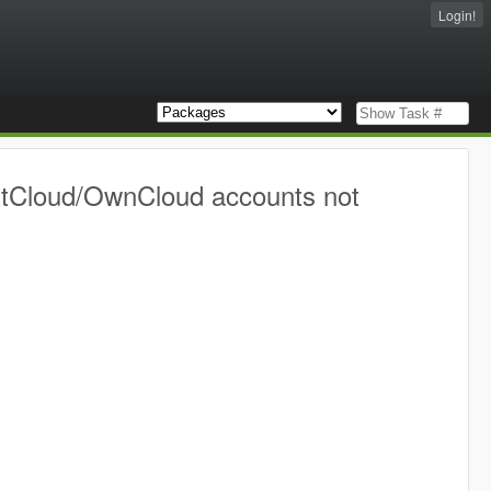
Login!
extCloud/OwnCloud accounts not