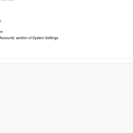
e:
on
 Accounts’ section of System Settings