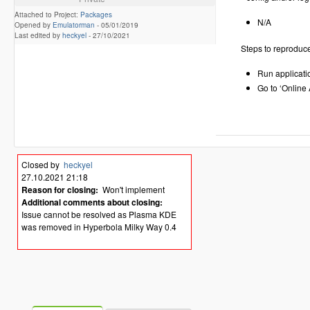
Attached to Project:
Packages
N/A
Opened by
Emulatorman
-
05/01/2019
Last edited by
heckyel
-
27/10/2021
Steps to reproduc
Run applicati
Go to ‘Online
Closed by
heckyel
27.10.2021 21:18
Reason for closing:
Won't implement
Additional comments about closing:
Issue cannot be resolved as Plasma KDE
was removed in Hyperbola Milky Way 0.4