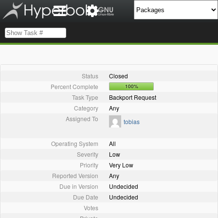
Status
Closed
Percent Complete
100%
Task Type
Backport Request
Category
Any
Assigned To
tobias
Operating System
All
Severity
Low
Priority
Very Low
Reported Version
Any
Due in Version
Undecided
Due Date
Undecided
Votes