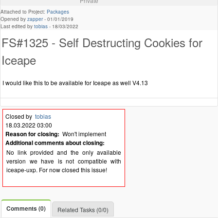
Private
Attached to Project:
Packages
Opened by
zapper
-
01/01/2019
Last edited by
tobias
-
18/03/2022
FS#1325 - Self Destructing Cookies for
Iceape
I would like this to be available for Iceape as well V4.13
Closed by
tobias
18.03.2022 03:00
Reason for closing:
Won't implement
Additional comments about closing:
No link provided and the only available
version we have is not compatible with
iceape-uxp. For now closed this issue!
Comments (0)
Related Tasks (0/0)